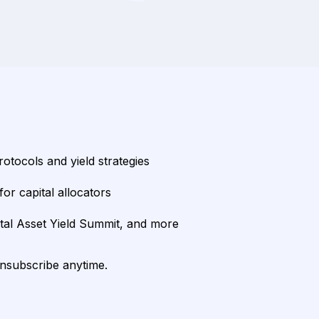
rotocols and yield strategies
or capital allocators
ital Asset Yield Summit, and more
unsubscribe anytime.