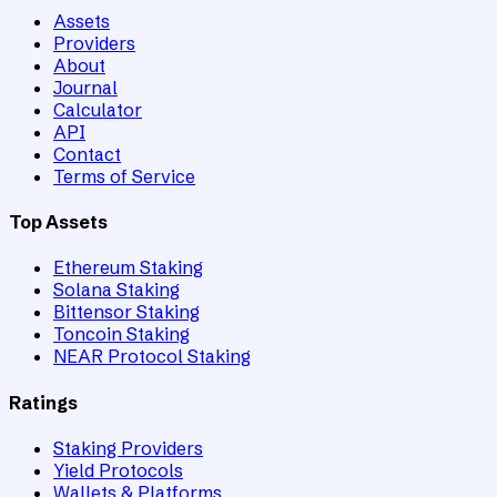
Assets
Providers
About
Journal
Calculator
API
Contact
Terms of Service
Top Assets
Ethereum Staking
Solana Staking
Bittensor Staking
Toncoin Staking
NEAR Protocol Staking
Ratings
Staking Providers
Yield Protocols
Wallets & Platforms