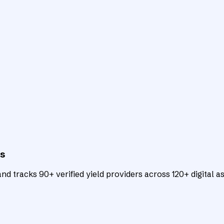
ts
d tracks 90+ verified yield providers across 120+ digital as