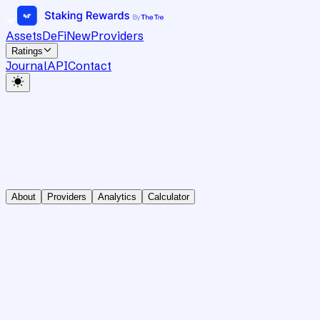
Assets
DeFi
New
Providers
Ratings
Journal
API
Contact
About
Providers
Analytics
Calculator