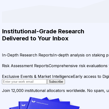
Institutional-Grade Research
Delivered to Your Inbox
In-Depth Research Reports
In-depth analysis on staking p
Risk Assessment Reports
Comprehensive risk evaluations f
Exclusive Events & Market Intelligence
Early access to Dig
Subscribe
Join 12,000 institutional allocators worldwide. No spam, 