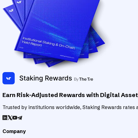
Earn Risk-Adjusted Rewards with Digital Asse
Trusted by institutions worldwide, Staking Rewards rates an
Company