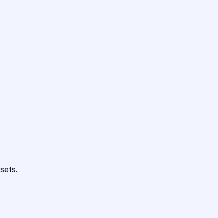
sets.