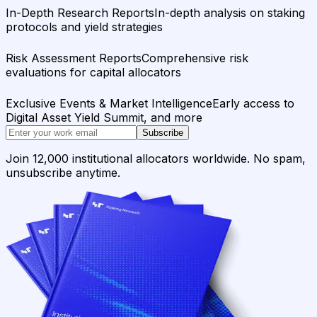
In-Depth Research Reports
In-depth analysis on staking
protocols and yield strategies
Risk Assessment Reports
Comprehensive risk
evaluations for capital allocators
Exclusive Events & Market Intelligence
Early access to
Digital Asset Yield Summit, and more
Subscribe
Join 12,000 institutional allocators worldwide. No spam,
unsubscribe anytime.