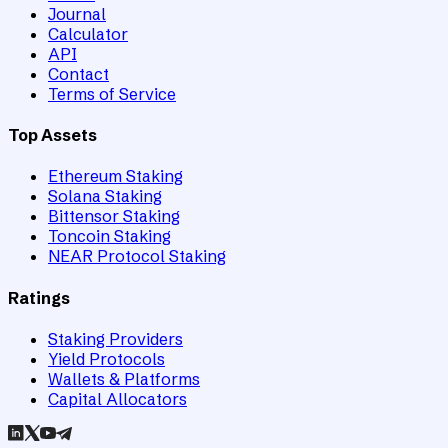
Journal
Calculator
API
Contact
Terms of Service
Top Assets
Ethereum Staking
Solana Staking
Bittensor Staking
Toncoin Staking
NEAR Protocol Staking
Ratings
Staking Providers
Yield Protocols
Wallets & Platforms
Capital Allocators