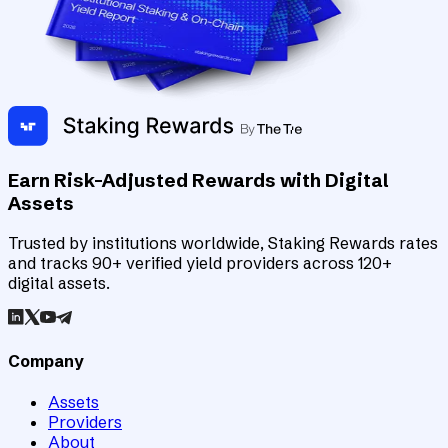
Earn Risk-Adjusted Rewards with Digital
Assets
Trusted by institutions worldwide, Staking Rewards rates
and tracks 90+ verified yield providers across 120+
digital assets.
Company
Assets
Providers
About