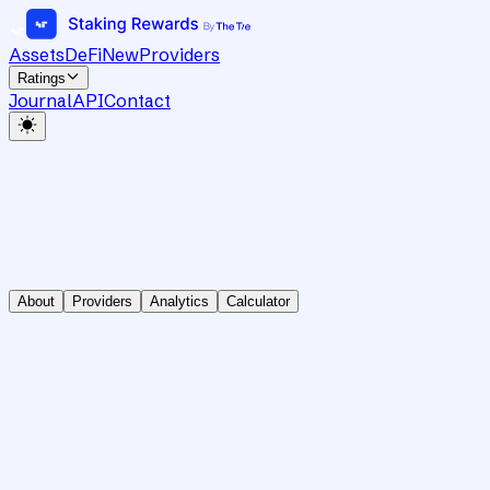
Assets
DeFi
New
Providers
Ratings
Journal
API
Contact
About
Providers
Analytics
Calculator