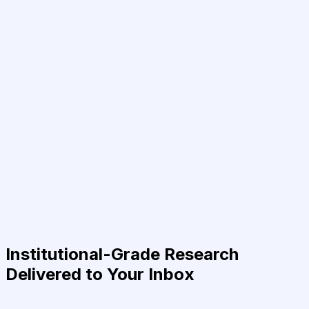
Institutional-Grade Research
Delivered to Your Inbox