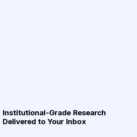
Institutional-Grade Research
Delivered to Your Inbox