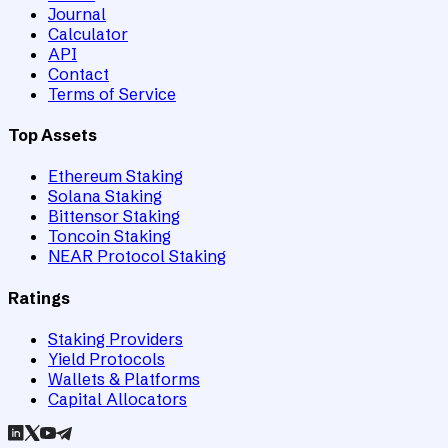
Journal
Calculator
API
Contact
Terms of Service
Top Assets
Ethereum Staking
Solana Staking
Bittensor Staking
Toncoin Staking
NEAR Protocol Staking
Ratings
Staking Providers
Yield Protocols
Wallets & Platforms
Capital Allocators