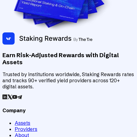
Earn Risk-Adjusted Rewards with Digital
Assets
Trusted by institutions worldwide, Staking Rewards rates
and tracks 90+ verified yield providers across 120+
digital assets.
Company
Assets
Providers
About