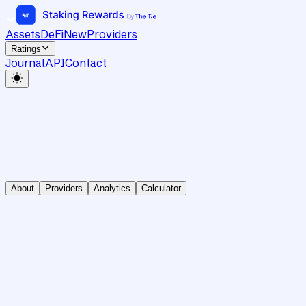
Assets
DeFi
New
Providers
Ratings
Journal
API
Contact
About
Providers
Analytics
Calculator