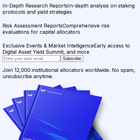
In-Depth Research Reports
In-depth analysis on staking
protocols and yield strategies
Risk Assessment Reports
Comprehensive risk
evaluations for capital allocators
Exclusive Events & Market Intelligence
Early access to
Digital Asset Yield Summit, and more
Subscribe
Join 12,000 institutional allocators worldwide. No spam,
unsubscribe anytime.