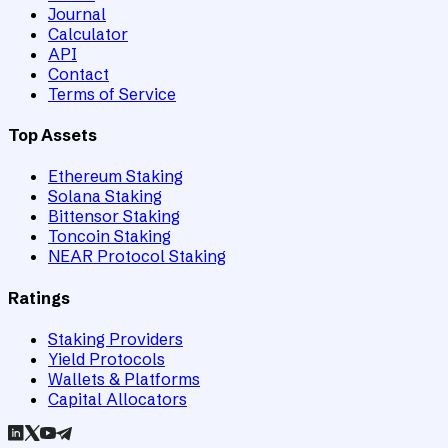
Journal
Calculator
API
Contact
Terms of Service
Top Assets
Ethereum Staking
Solana Staking
Bittensor Staking
Toncoin Staking
NEAR Protocol Staking
Ratings
Staking Providers
Yield Protocols
Wallets & Platforms
Capital Allocators