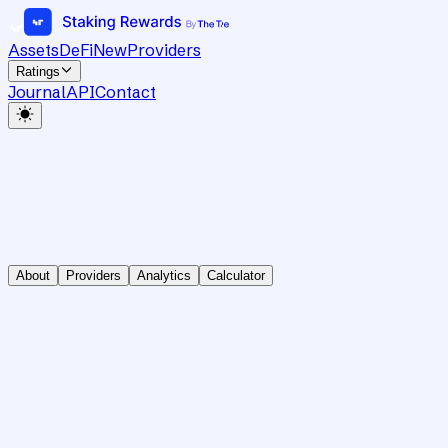
Assets
DeFi
New
Providers
Ratings
Journal
API
Contact
About
Providers
Analytics
Calculator