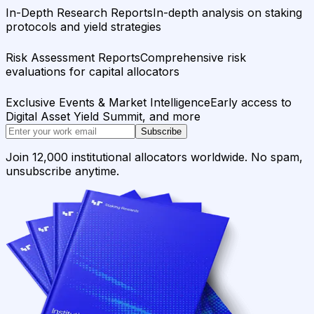
In-Depth Research Reports
In-depth analysis on staking
protocols and yield strategies
Risk Assessment Reports
Comprehensive risk
evaluations for capital allocators
Exclusive Events & Market Intelligence
Early access to
Digital Asset Yield Summit, and more
Subscribe
Join 12,000 institutional allocators worldwide. No spam,
unsubscribe anytime.