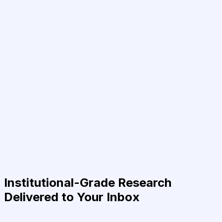
Institutional-Grade Research
Delivered to Your Inbox