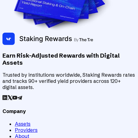
Earn Risk-Adjusted Rewards with Digital
Assets
Trusted by institutions worldwide, Staking Rewards rates
and tracks 90+ verified yield providers across 120+
digital assets.
Company
Assets
Providers
About