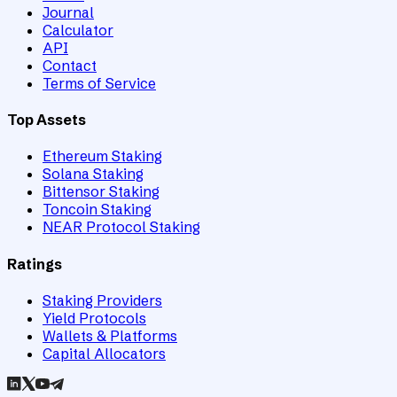
Journal
Calculator
API
Contact
Terms of Service
Top Assets
Ethereum Staking
Solana Staking
Bittensor Staking
Toncoin Staking
NEAR Protocol Staking
Ratings
Staking Providers
Yield Protocols
Wallets & Platforms
Capital Allocators