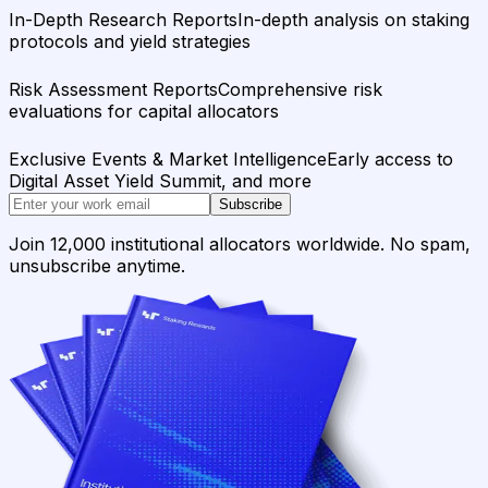
In-Depth Research Reports
In-depth analysis on staking
protocols and yield strategies
Risk Assessment Reports
Comprehensive risk
evaluations for capital allocators
Exclusive Events & Market Intelligence
Early access to
Digital Asset Yield Summit, and more
Subscribe
Join 12,000 institutional allocators worldwide. No spam,
unsubscribe anytime.