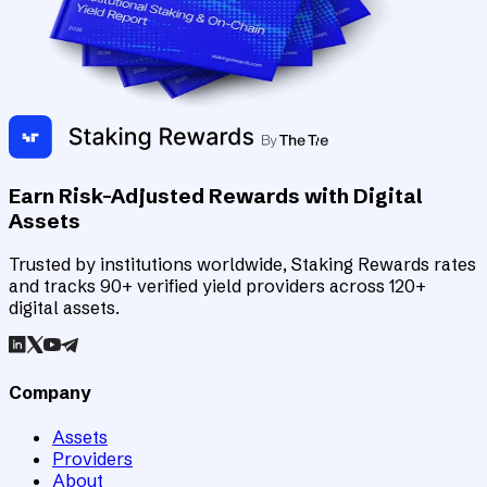
Earn Risk-Adjusted Rewards with Digital
Assets
Trusted by institutions worldwide, Staking Rewards rates
and tracks 90+ verified yield providers across 120+
digital assets.
Company
Assets
Providers
About