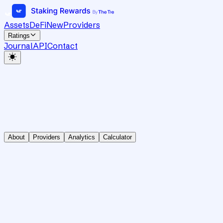
Assets
DeFi
New
Providers
Ratings
Journal
API
Contact
About
Providers
Analytics
Calculator