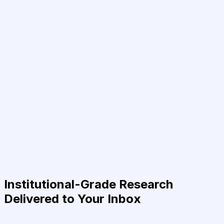
Institutional-Grade Research
Delivered to Your Inbox