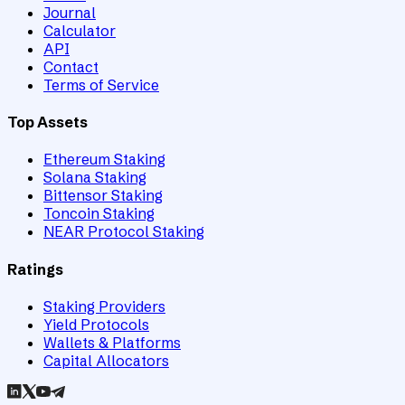
Journal
Calculator
API
Contact
Terms of Service
Top Assets
Ethereum Staking
Solana Staking
Bittensor Staking
Toncoin Staking
NEAR Protocol Staking
Ratings
Staking Providers
Yield Protocols
Wallets & Platforms
Capital Allocators