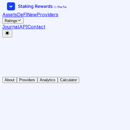
Assets
DeFi
New
Providers
Ratings
Journal
API
Contact
About
Providers
Analytics
Calculator