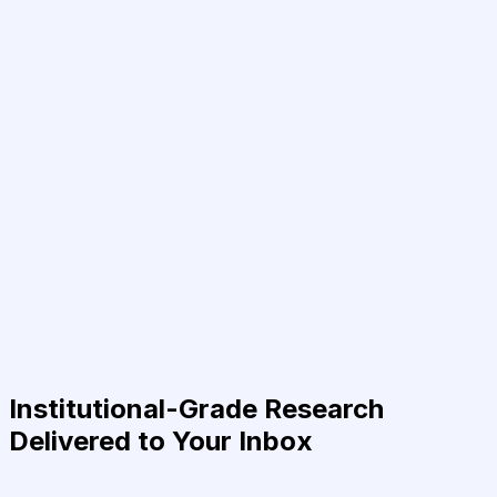
Institutional-Grade Research
Delivered to Your Inbox