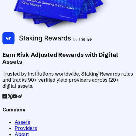
Earn Risk-Adjusted Rewards with Digital
Assets
Trusted by institutions worldwide, Staking Rewards rates
and tracks 90+ verified yield providers across 120+
digital assets.
Company
Assets
Providers
About