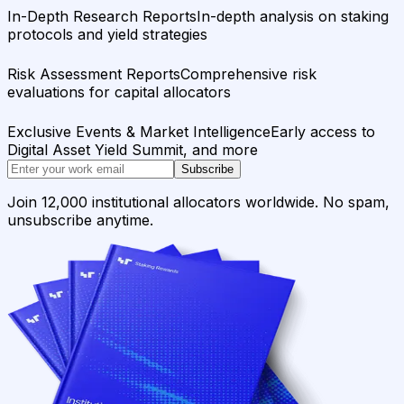
In-Depth Research Reports
In-depth analysis on staking
protocols and yield strategies
Risk Assessment Reports
Comprehensive risk
evaluations for capital allocators
Exclusive Events & Market Intelligence
Early access to
Digital Asset Yield Summit, and more
Subscribe
Join 12,000 institutional allocators worldwide. No spam,
unsubscribe anytime.