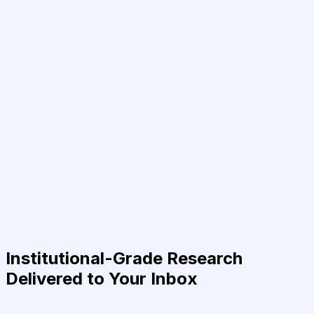
Institutional-Grade Research
Delivered to Your Inbox