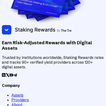
Earn Risk-Adjusted Rewards with Digital
Assets
Trusted by institutions worldwide, Staking Rewards rates
and tracks 90+ verified yield providers across 120+
digital assets.
Company
Assets
Providers
About