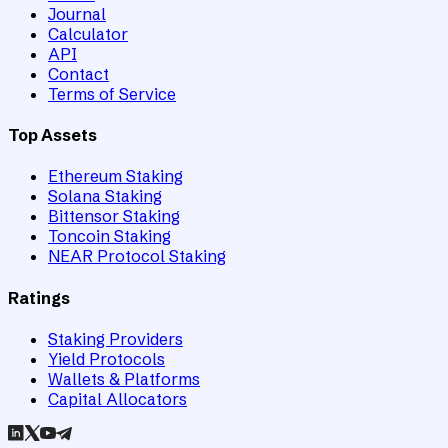
Journal
Calculator
API
Contact
Terms of Service
Top Assets
Ethereum Staking
Solana Staking
Bittensor Staking
Toncoin Staking
NEAR Protocol Staking
Ratings
Staking Providers
Yield Protocols
Wallets & Platforms
Capital Allocators