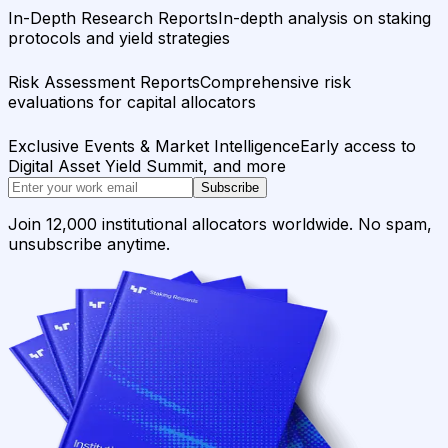
In-Depth Research Reports
In-depth analysis on staking
protocols and yield strategies
Risk Assessment Reports
Comprehensive risk
evaluations for capital allocators
Exclusive Events & Market Intelligence
Early access to
Digital Asset Yield Summit, and more
Subscribe
Join 12,000 institutional allocators worldwide. No spam,
unsubscribe anytime.