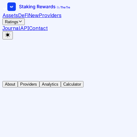
Assets
DeFi
New
Providers
Ratings
Journal
API
Contact
About
Providers
Analytics
Calculator