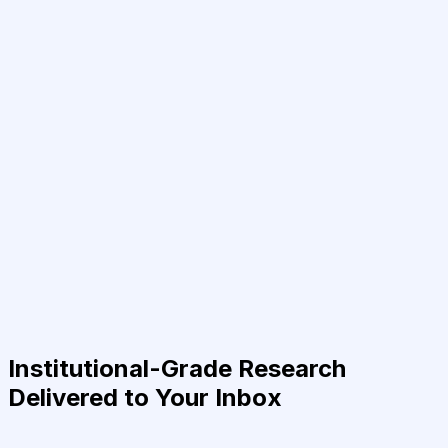
Institutional-Grade Research
Delivered to Your Inbox