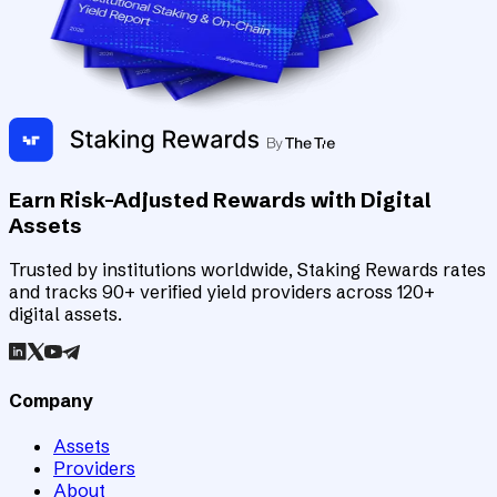
Earn Risk-Adjusted Rewards with Digital
Assets
Trusted by institutions worldwide, Staking Rewards rates
and tracks 90+ verified yield providers across 120+
digital assets.
Company
Assets
Providers
About