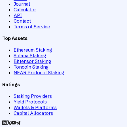
Journal
Calculator
API
Contact
Terms of Service
Top Assets
Ethereum Staking
Solana Staking
Bittensor Staking
Toncoin Staking
NEAR Protocol Staking
Ratings
Staking Providers
Yield Protocols
Wallets & Platforms
Capital Allocators