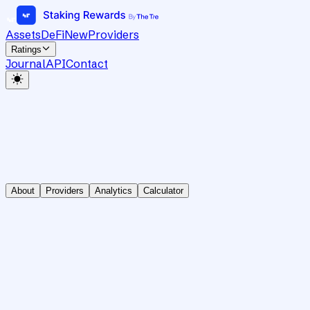
Assets
DeFi
New
Providers
Ratings
Journal
API
Contact
About
Providers
Analytics
Calculator