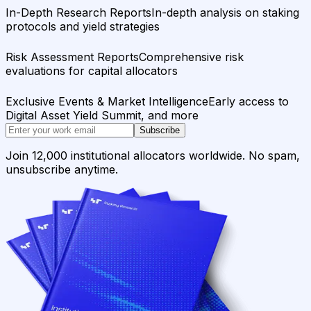
In-Depth Research Reports
In-depth analysis on staking
protocols and yield strategies
Risk Assessment Reports
Comprehensive risk
evaluations for capital allocators
Exclusive Events & Market Intelligence
Early access to
Digital Asset Yield Summit, and more
Subscribe
Join 12,000 institutional allocators worldwide. No spam,
unsubscribe anytime.