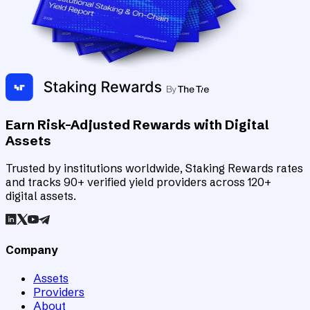
Earn Risk-Adjusted Rewards with Digital
Assets
Trusted by institutions worldwide, Staking Rewards rates
and tracks 90+ verified yield providers across 120+
digital assets.
Company
Assets
Providers
About