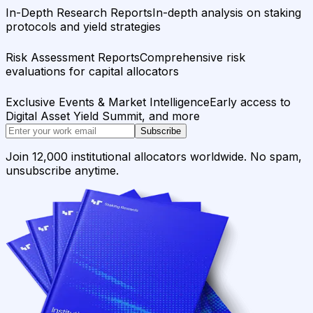
In-Depth Research Reports
In-depth analysis on staking
protocols and yield strategies
Risk Assessment Reports
Comprehensive risk
evaluations for capital allocators
Exclusive Events & Market Intelligence
Early access to
Digital Asset Yield Summit, and more
Subscribe
Join 12,000 institutional allocators worldwide. No spam,
unsubscribe anytime.