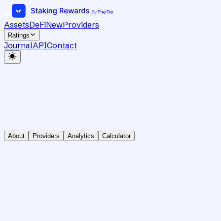
Assets
DeFi
New
Providers
Ratings
Journal
API
Contact
About
Providers
Analytics
Calculator