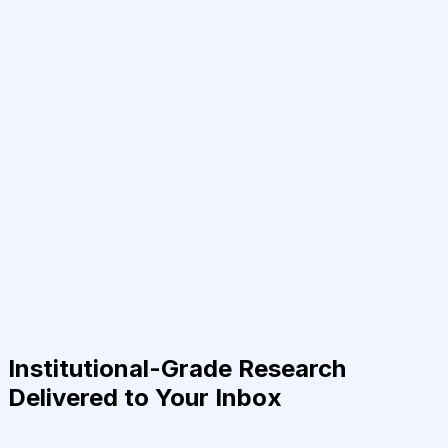
Institutional-Grade Research
Delivered to Your Inbox