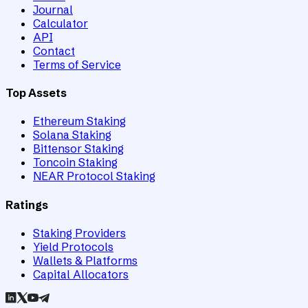
Journal
Calculator
API
Contact
Terms of Service
Top Assets
Ethereum Staking
Solana Staking
Bittensor Staking
Toncoin Staking
NEAR Protocol Staking
Ratings
Staking Providers
Yield Protocols
Wallets & Platforms
Capital Allocators