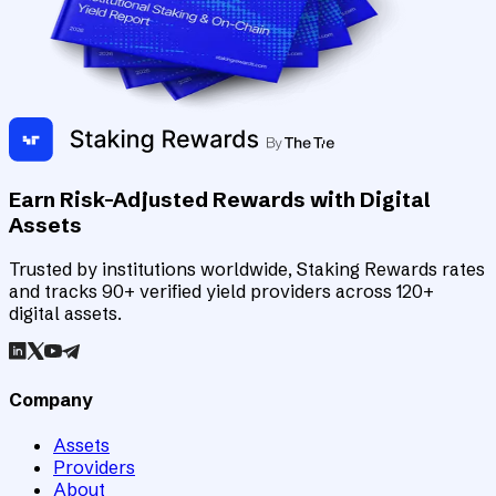
Earn Risk-Adjusted Rewards with Digital
Assets
Trusted by institutions worldwide, Staking Rewards rates
and tracks 90+ verified yield providers across 120+
digital assets.
Company
Assets
Providers
About