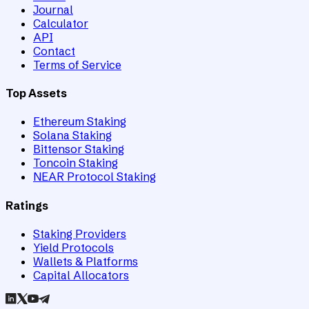
Journal
Calculator
API
Contact
Terms of Service
Top Assets
Ethereum Staking
Solana Staking
Bittensor Staking
Toncoin Staking
NEAR Protocol Staking
Ratings
Staking Providers
Yield Protocols
Wallets & Platforms
Capital Allocators