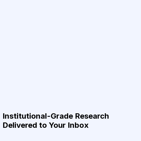
Institutional-Grade Research
Delivered to Your Inbox