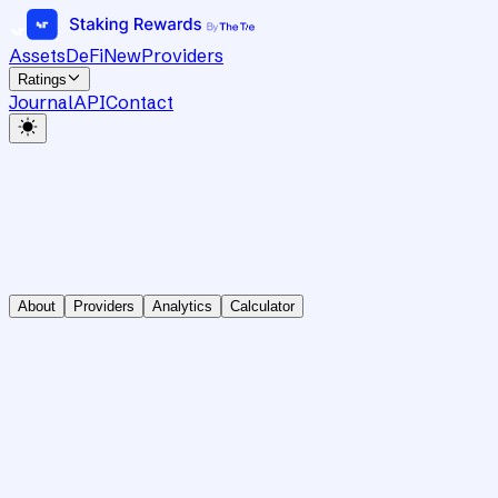
Assets
DeFi
New
Providers
Ratings
Journal
API
Contact
About
Providers
Analytics
Calculator