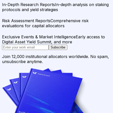
In-Depth Research Reports
In-depth analysis on staking
protocols and yield strategies
Risk Assessment Reports
Comprehensive risk
evaluations for capital allocators
Exclusive Events & Market Intelligence
Early access to
Digital Asset Yield Summit, and more
Subscribe
Join 12,000 institutional allocators worldwide. No spam,
unsubscribe anytime.