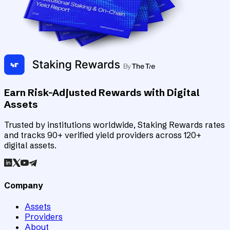
Earn Risk-Adjusted Rewards with Digital
Assets
Trusted by institutions worldwide, Staking Rewards rates
and tracks 90+ verified yield providers across 120+
digital assets.
Company
Assets
Providers
About