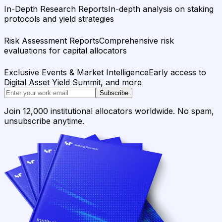
In-Depth Research Reports
In-depth analysis on staking
protocols and yield strategies
Risk Assessment Reports
Comprehensive risk
evaluations for capital allocators
Exclusive Events & Market Intelligence
Early access to
Digital Asset Yield Summit, and more
Subscribe
Join 12,000 institutional allocators worldwide. No spam,
unsubscribe anytime.