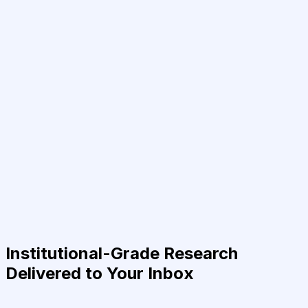
Institutional-Grade Research
Delivered to Your Inbox