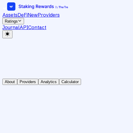
Assets
DeFi
New
Providers
Ratings
Journal
API
Contact
About
Providers
Analytics
Calculator