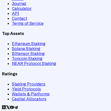
Journal
Calculator
API
Contact
Terms of Service
Top Assets
Ethereum Staking
Solana Staking
Bittensor Staking
Toncoin Staking
NEAR Protocol Staking
Ratings
Staking Providers
Yield Protocols
Wallets & Platforms
Capital Allocators