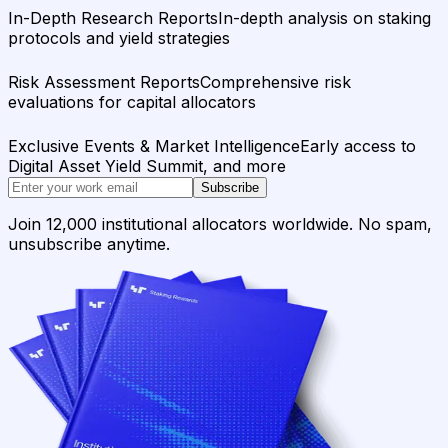
In-Depth Research Reports
In-depth analysis on staking
protocols and yield strategies
Risk Assessment Reports
Comprehensive risk
evaluations for capital allocators
Exclusive Events & Market Intelligence
Early access to
Digital Asset Yield Summit, and more
Subscribe
Join 12,000 institutional allocators worldwide. No spam,
unsubscribe anytime.