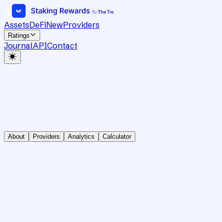
Assets
DeFi
New
Providers
Ratings
Journal
API
Contact
About
Providers
Analytics
Calculator