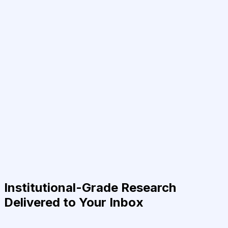
Institutional-Grade Research
Delivered to Your Inbox