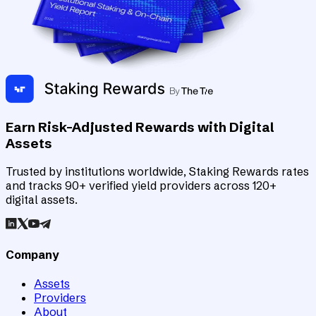
Earn Risk-Adjusted Rewards with Digital
Assets
Trusted by institutions worldwide, Staking Rewards rates
and tracks 90+ verified yield providers across 120+
digital assets.
Company
Assets
Providers
About