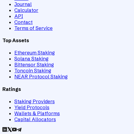
Journal
Calculator
API
Contact
Terms of Service
Top Assets
Ethereum Staking
Solana Staking
Bittensor Staking
Toncoin Staking
NEAR Protocol Staking
Ratings
Staking Providers
Yield Protocols
Wallets & Platforms
Capital Allocators