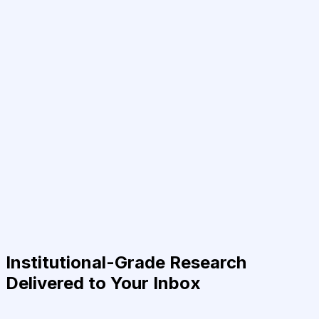
Institutional-Grade Research
Delivered to Your Inbox