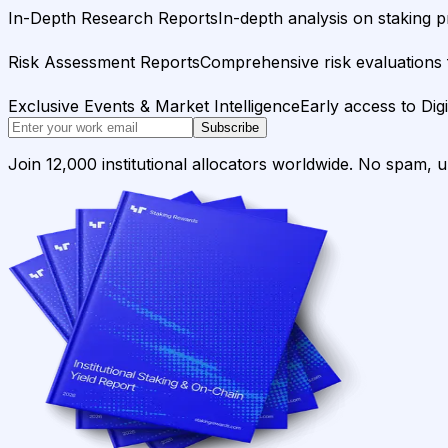
In-Depth Research Reports
In-depth analysis on staking p
Risk Assessment Reports
Comprehensive risk evaluations f
Exclusive Events & Market Intelligence
Early access to Dig
Subscribe
Join 12,000 institutional allocators worldwide. No spam, 