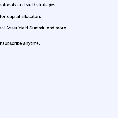
rotocols and yield strategies
or capital allocators
ital Asset Yield Summit, and more
unsubscribe anytime.