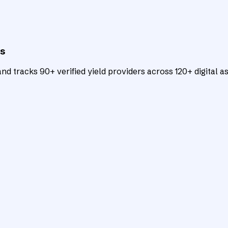
ts
d tracks 90+ verified yield providers across 120+ digital as