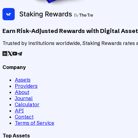
Earn Risk-Adjusted Rewards with Digital Asse
Trusted by institutions worldwide, Staking Rewards rates an
Company
Assets
Providers
About
Journal
Calculator
API
Contact
Terms of Service
Top Assets