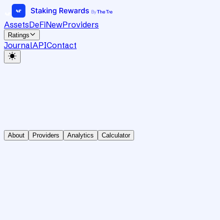
Assets
DeFi
New
Providers
Ratings
Journal
API
Contact
About
Providers
Analytics
Calculator