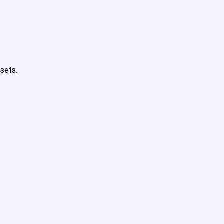
sets.