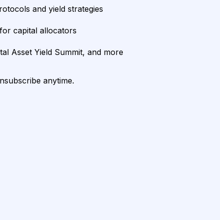
rotocols and yield strategies
or capital allocators
ital Asset Yield Summit, and more
unsubscribe anytime.