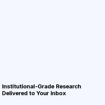
Institutional-Grade Research
Delivered to Your Inbox