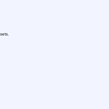
sets.