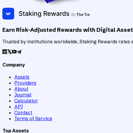
Earn Risk-Adjusted Rewards with Digital Asse
Trusted by institutions worldwide, Staking Rewards rates an
Company
Assets
Providers
About
Journal
Calculator
API
Contact
Terms of Service
Top Assets