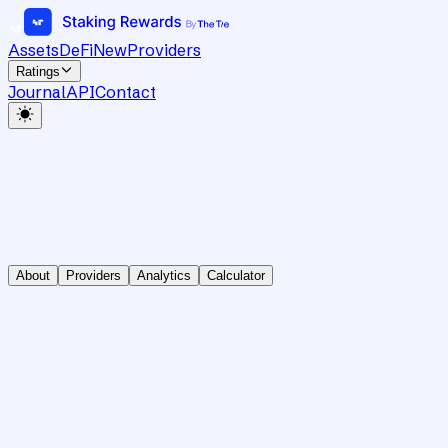
Assets
DeFi
New
Providers
Ratings
Journal
API
Contact
About
Providers
Analytics
Calculator