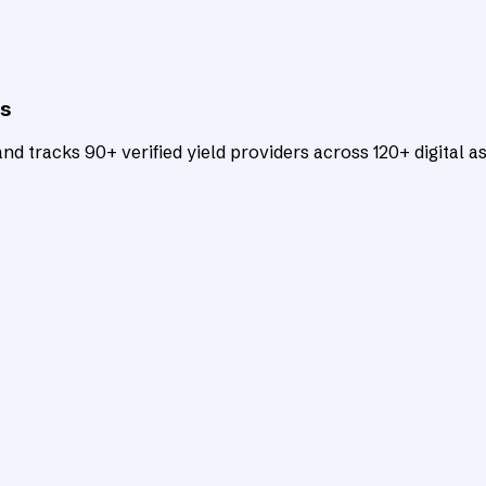
ts
d tracks 90+ verified yield providers across 120+ digital as