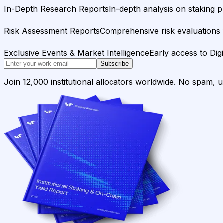
In-Depth Research Reports
In-depth analysis on staking p
Risk Assessment Reports
Comprehensive risk evaluations f
Exclusive Events & Market Intelligence
Early access to Dig
Subscribe
Join 12,000 institutional allocators worldwide. No spam, 