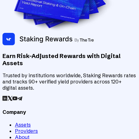
Earn Risk-Adjusted Rewards with Digital
Assets
Trusted by institutions worldwide, Staking Rewards rates
and tracks 90+ verified yield providers across 120+
digital assets.
Company
Assets
Providers
About