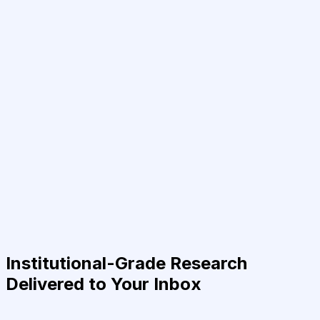
Institutional-Grade Research
Delivered to Your Inbox