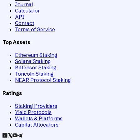
Journal
Calculator
API
Contact
Terms of Service
Top Assets
Ethereum Staking
Solana Staking
Bittensor Staking
Toncoin Staking
NEAR Protocol Staking
Ratings
Staking Providers
Yield Protocols
Wallets & Platforms
Capital Allocators