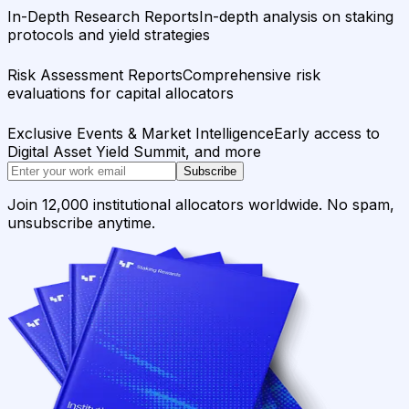
In-Depth Research Reports
In-depth analysis on staking
protocols and yield strategies
Risk Assessment Reports
Comprehensive risk
evaluations for capital allocators
Exclusive Events & Market Intelligence
Early access to
Digital Asset Yield Summit, and more
Subscribe
Join 12,000 institutional allocators worldwide. No spam,
unsubscribe anytime.