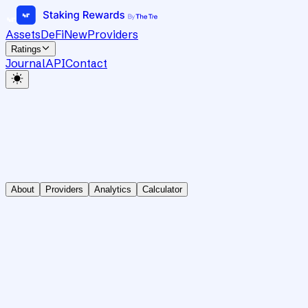
Assets
DeFi
New
Providers
Ratings
Journal
API
Contact
About
Providers
Analytics
Calculator