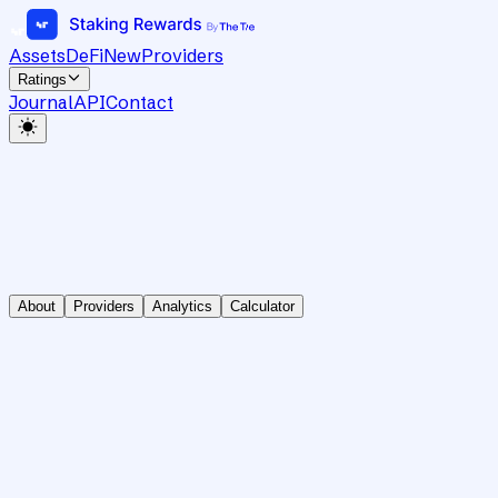
Assets
DeFi
New
Providers
Ratings
Journal
API
Contact
About
Providers
Analytics
Calculator