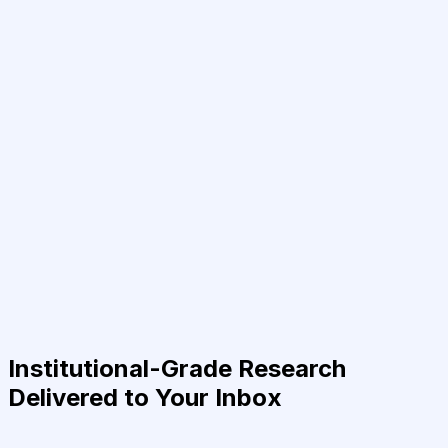
Institutional-Grade Research
Delivered to Your Inbox