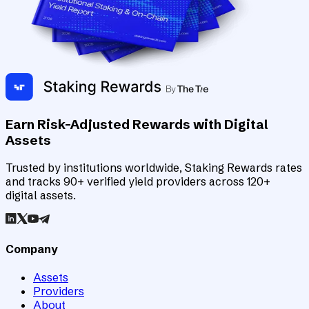
Earn Risk-Adjusted Rewards with Digital
Assets
Trusted by institutions worldwide, Staking Rewards rates
and tracks 90+ verified yield providers across 120+
digital assets.
Company
Assets
Providers
About