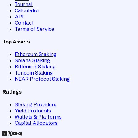
Journal
Calculator
API
Contact
Terms of Service
Top Assets
Ethereum Staking
Solana Staking
Bittensor Staking
Toncoin Staking
NEAR Protocol Staking
Ratings
Staking Providers
Yield Protocols
Wallets & Platforms
Capital Allocators