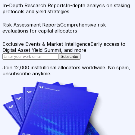
In-Depth Research Reports
In-depth analysis on staking
protocols and yield strategies
Risk Assessment Reports
Comprehensive risk
evaluations for capital allocators
Exclusive Events & Market Intelligence
Early access to
Digital Asset Yield Summit, and more
Subscribe
Join 12,000 institutional allocators worldwide. No spam,
unsubscribe anytime.