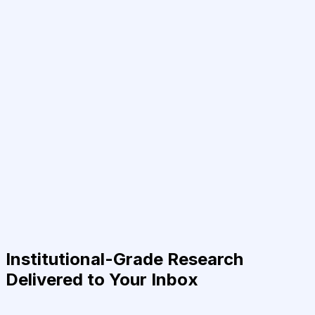
Institutional-Grade Research
Delivered to Your Inbox