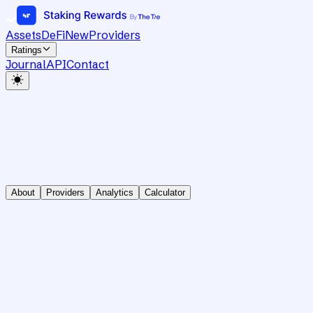
Assets
DeFi
New
Providers
Ratings
Journal
API
Contact
About
Providers
Analytics
Calculator