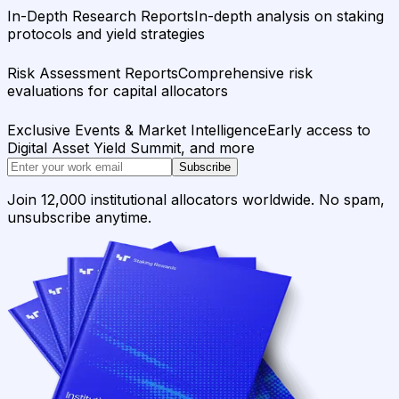
In-Depth Research Reports
In-depth analysis on staking
protocols and yield strategies
Risk Assessment Reports
Comprehensive risk
evaluations for capital allocators
Exclusive Events & Market Intelligence
Early access to
Digital Asset Yield Summit, and more
Subscribe
Join 12,000 institutional allocators worldwide. No spam,
unsubscribe anytime.