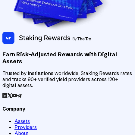
Earn Risk-Adjusted Rewards with Digital
Assets
Trusted by institutions worldwide, Staking Rewards rates
and tracks 90+ verified yield providers across 120+
digital assets.
Company
Assets
Providers
About