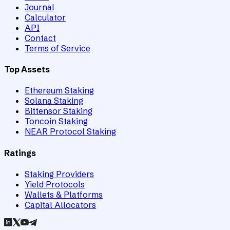
Journal
Calculator
API
Contact
Terms of Service
Top Assets
Ethereum Staking
Solana Staking
Bittensor Staking
Toncoin Staking
NEAR Protocol Staking
Ratings
Staking Providers
Yield Protocols
Wallets & Platforms
Capital Allocators