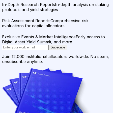
In-Depth Research Reports
In-depth analysis on staking
protocols and yield strategies
Risk Assessment Reports
Comprehensive risk
evaluations for capital allocators
Exclusive Events & Market Intelligence
Early access to
Digital Asset Yield Summit, and more
Subscribe
Join 12,000 institutional allocators worldwide. No spam,
unsubscribe anytime.