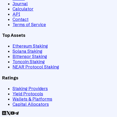
Journal
Calculator
API
Contact
Terms of Service
Top Assets
Ethereum Staking
Solana Staking
Bittensor Staking
Toncoin Staking
NEAR Protocol Staking
Ratings
Staking Providers
Yield Protocols
Wallets & Platforms
Capital Allocators