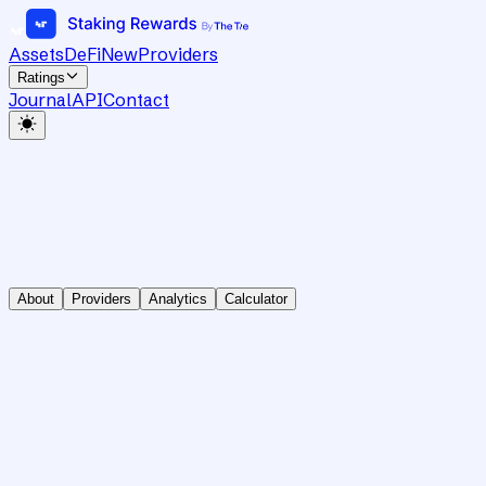
Assets
DeFi
New
Providers
Ratings
Journal
API
Contact
About
Providers
Analytics
Calculator