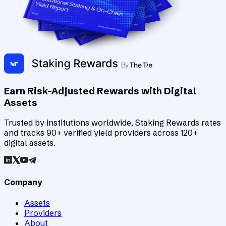
Earn Risk-Adjusted Rewards with Digital
Assets
Trusted by institutions worldwide, Staking Rewards rates
and tracks 90+ verified yield providers across 120+
digital assets.
Company
Assets
Providers
About