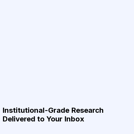
Institutional-Grade Research
Delivered to Your Inbox