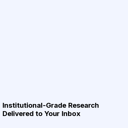
Institutional-Grade Research
Delivered to Your Inbox