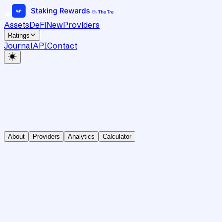
Assets
DeFi
New
Providers
Ratings
Journal
API
Contact
About
Providers
Analytics
Calculator