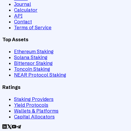
Journal
Calculator
API
Contact
Terms of Service
Top Assets
Ethereum Staking
Solana Staking
Bittensor Staking
Toncoin Staking
NEAR Protocol Staking
Ratings
Staking Providers
Yield Protocols
Wallets & Platforms
Capital Allocators