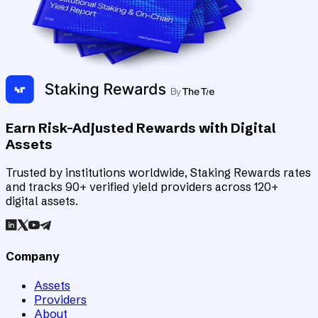
Earn Risk-Adjusted Rewards with Digital
Assets
Trusted by institutions worldwide, Staking Rewards rates
and tracks 90+ verified yield providers across 120+
digital assets.
Company
Assets
Providers
About