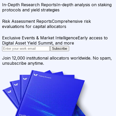
In-Depth Research Reports
In-depth analysis on staking
protocols and yield strategies
Risk Assessment Reports
Comprehensive risk
evaluations for capital allocators
Exclusive Events & Market Intelligence
Early access to
Digital Asset Yield Summit, and more
Subscribe
Join 12,000 institutional allocators worldwide. No spam,
unsubscribe anytime.