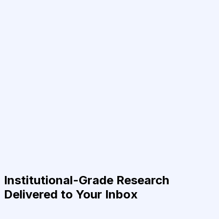
Institutional-Grade Research
Delivered to Your Inbox