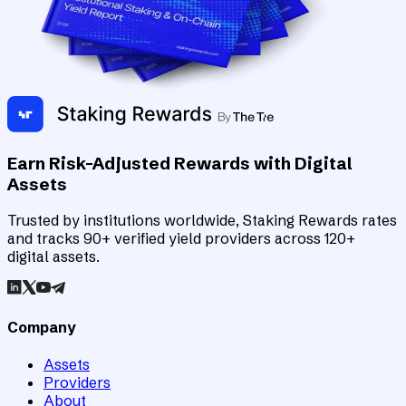
Earn Risk-Adjusted Rewards with Digital
Assets
Trusted by institutions worldwide, Staking Rewards rates
and tracks 90+ verified yield providers across 120+
digital assets.
Company
Assets
Providers
About