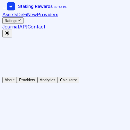
Assets
DeFi
New
Providers
Ratings
Journal
API
Contact
About
Providers
Analytics
Calculator