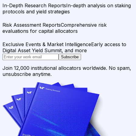
In-Depth Research Reports
In-depth analysis on staking
protocols and yield strategies
Risk Assessment Reports
Comprehensive risk
evaluations for capital allocators
Exclusive Events & Market Intelligence
Early access to
Digital Asset Yield Summit, and more
Subscribe
Join 12,000 institutional allocators worldwide. No spam,
unsubscribe anytime.