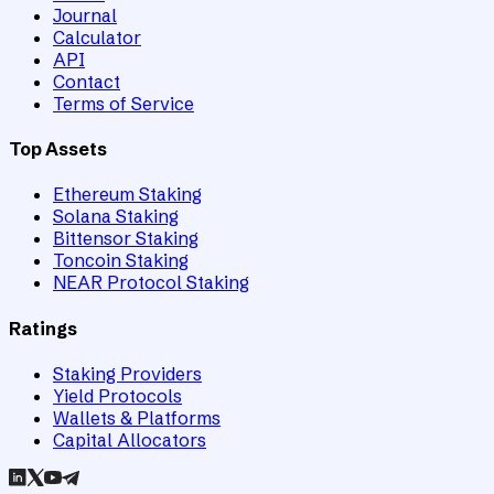
Journal
Calculator
API
Contact
Terms of Service
Top Assets
Ethereum Staking
Solana Staking
Bittensor Staking
Toncoin Staking
NEAR Protocol Staking
Ratings
Staking Providers
Yield Protocols
Wallets & Platforms
Capital Allocators