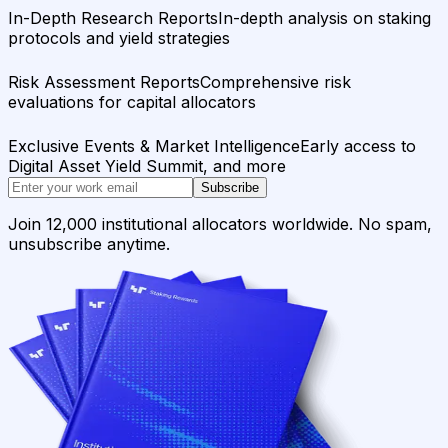
In-Depth Research Reports
In-depth analysis on staking
protocols and yield strategies
Risk Assessment Reports
Comprehensive risk
evaluations for capital allocators
Exclusive Events & Market Intelligence
Early access to
Digital Asset Yield Summit, and more
Subscribe
Join 12,000 institutional allocators worldwide. No spam,
unsubscribe anytime.