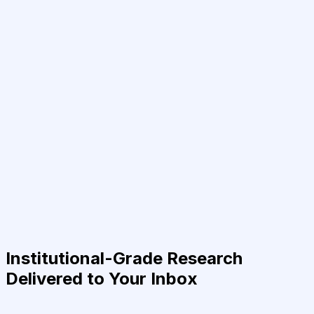
Institutional-Grade Research
Delivered to Your Inbox