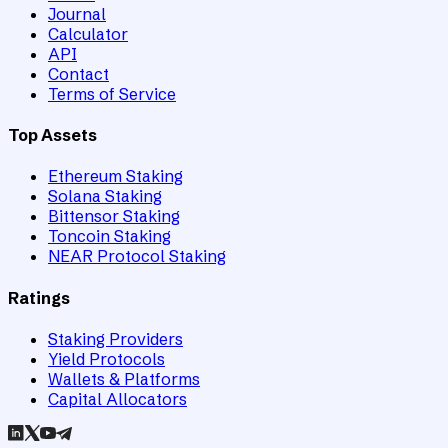
Journal
Calculator
API
Contact
Terms of Service
Top Assets
Ethereum Staking
Solana Staking
Bittensor Staking
Toncoin Staking
NEAR Protocol Staking
Ratings
Staking Providers
Yield Protocols
Wallets & Platforms
Capital Allocators