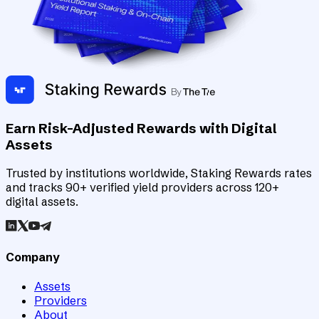
Earn Risk-Adjusted Rewards with Digital
Assets
Trusted by institutions worldwide, Staking Rewards rates
and tracks 90+ verified yield providers across 120+
digital assets.
Company
Assets
Providers
About