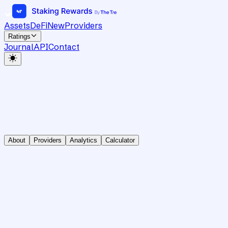
Assets
DeFi
New
Providers
Ratings
Journal
API
Contact
About
Providers
Analytics
Calculator