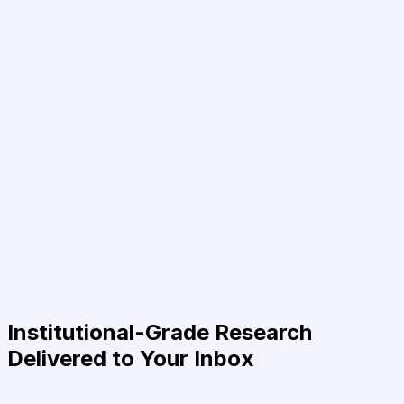
Institutional-Grade Research
Delivered to Your Inbox