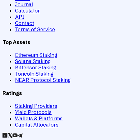
Journal
Calculator
API
Contact
Terms of Service
Top Assets
Ethereum Staking
Solana Staking
Bittensor Staking
Toncoin Staking
NEAR Protocol Staking
Ratings
Staking Providers
Yield Protocols
Wallets & Platforms
Capital Allocators