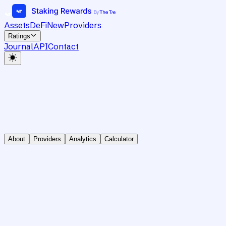
Assets
DeFi
New
Providers
Ratings
Journal
API
Contact
About
Providers
Analytics
Calculator