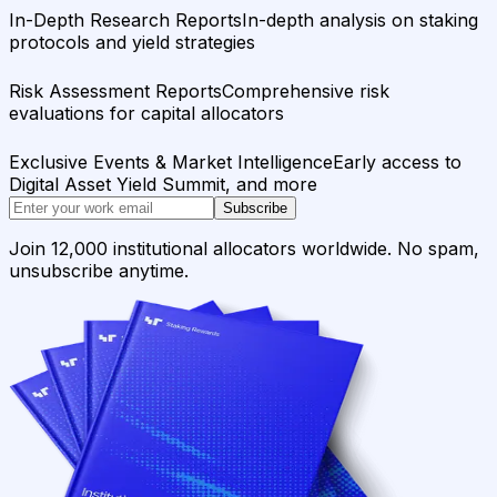
In-Depth Research Reports
In-depth analysis on staking
protocols and yield strategies
Risk Assessment Reports
Comprehensive risk
evaluations for capital allocators
Exclusive Events & Market Intelligence
Early access to
Digital Asset Yield Summit, and more
Subscribe
Join 12,000 institutional allocators worldwide. No spam,
unsubscribe anytime.