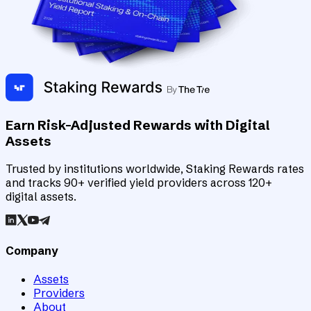
Earn Risk-Adjusted Rewards with Digital
Assets
Trusted by institutions worldwide, Staking Rewards rates
and tracks 90+ verified yield providers across 120+
digital assets.
Company
Assets
Providers
About