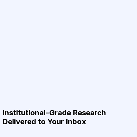
Institutional-Grade Research
Delivered to Your Inbox