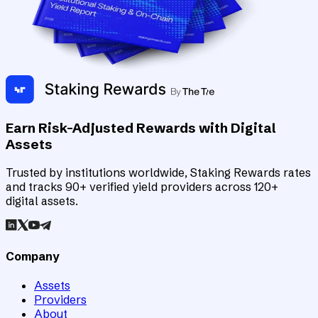
Earn Risk-Adjusted Rewards with Digital
Assets
Trusted by institutions worldwide, Staking Rewards rates
and tracks 90+ verified yield providers across 120+
digital assets.
Company
Assets
Providers
About