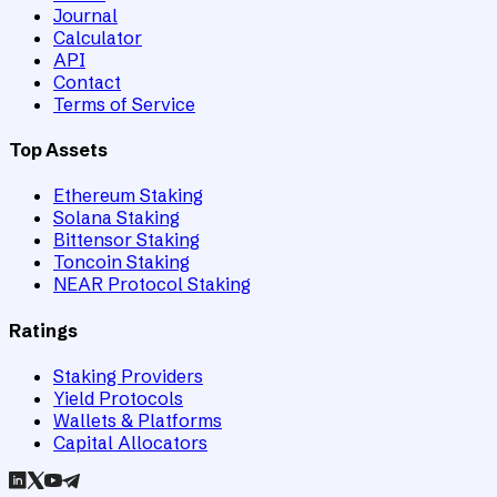
Journal
Calculator
API
Contact
Terms of Service
Top Assets
Ethereum Staking
Solana Staking
Bittensor Staking
Toncoin Staking
NEAR Protocol Staking
Ratings
Staking Providers
Yield Protocols
Wallets & Platforms
Capital Allocators