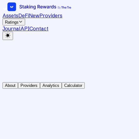
Assets
DeFi
New
Providers
Ratings
Journal
API
Contact
About
Providers
Analytics
Calculator