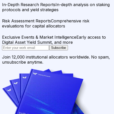
In-Depth Research Reports
In-depth analysis on staking
protocols and yield strategies
Risk Assessment Reports
Comprehensive risk
evaluations for capital allocators
Exclusive Events & Market Intelligence
Early access to
Digital Asset Yield Summit, and more
Subscribe
Join 12,000 institutional allocators worldwide. No spam,
unsubscribe anytime.