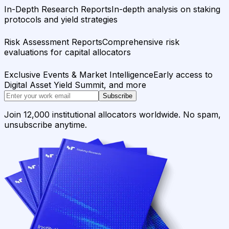
In-Depth Research Reports
In-depth analysis on staking
protocols and yield strategies
Risk Assessment Reports
Comprehensive risk
evaluations for capital allocators
Exclusive Events & Market Intelligence
Early access to
Digital Asset Yield Summit, and more
Subscribe
Join 12,000 institutional allocators worldwide. No spam,
unsubscribe anytime.