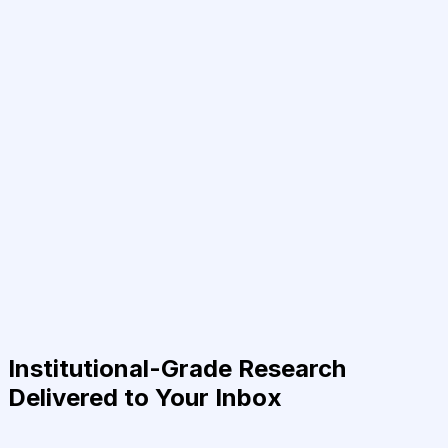
Institutional-Grade Research
Delivered to Your Inbox