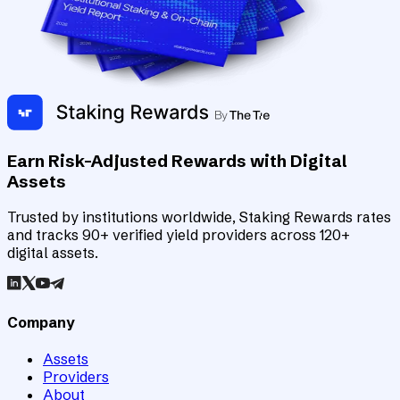
Earn Risk-Adjusted Rewards with Digital
Assets
Trusted by institutions worldwide, Staking Rewards rates
and tracks 90+ verified yield providers across 120+
digital assets.
Company
Assets
Providers
About