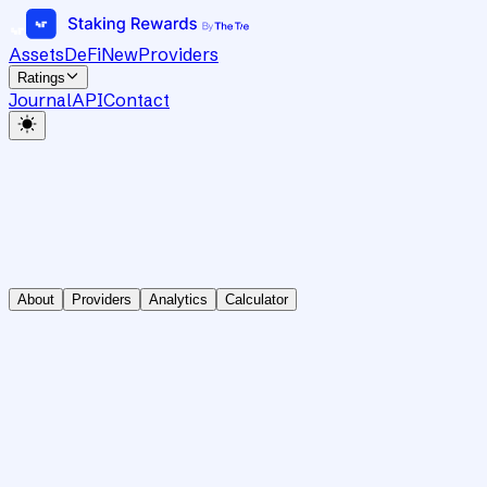
Assets
DeFi
New
Providers
Ratings
Journal
API
Contact
About
Providers
Analytics
Calculator