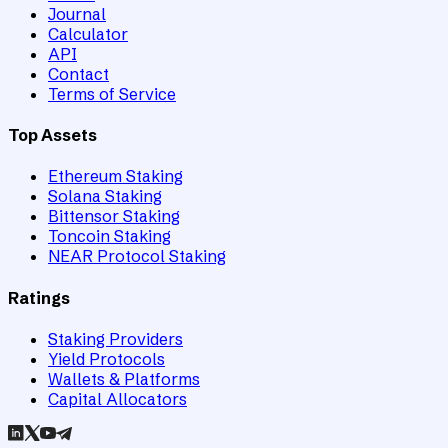
Journal
Calculator
API
Contact
Terms of Service
Top Assets
Ethereum Staking
Solana Staking
Bittensor Staking
Toncoin Staking
NEAR Protocol Staking
Ratings
Staking Providers
Yield Protocols
Wallets & Platforms
Capital Allocators