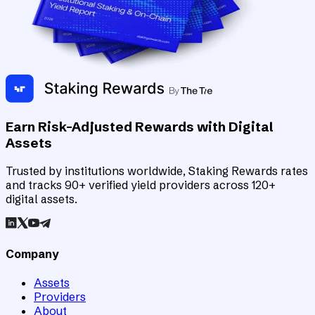
Earn Risk-Adjusted Rewards with Digital
Assets
Trusted by institutions worldwide, Staking Rewards rates
and tracks 90+ verified yield providers across 120+
digital assets.
Company
Assets
Providers
About