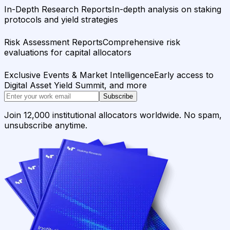
In-Depth Research Reports
In-depth analysis on staking
protocols and yield strategies
Risk Assessment Reports
Comprehensive risk
evaluations for capital allocators
Exclusive Events & Market Intelligence
Early access to
Digital Asset Yield Summit, and more
Subscribe
Join 12,000 institutional allocators worldwide. No spam,
unsubscribe anytime.