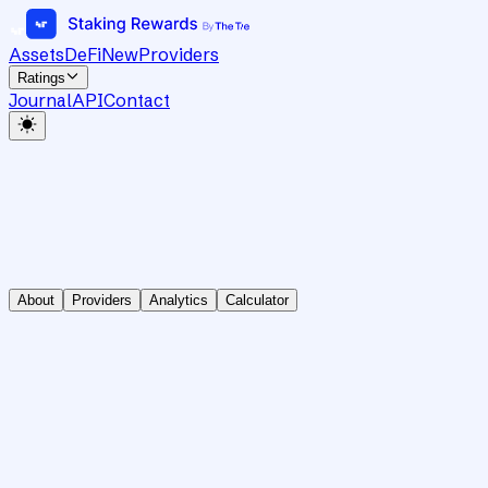
Assets
DeFi
New
Providers
Ratings
Journal
API
Contact
About
Providers
Analytics
Calculator