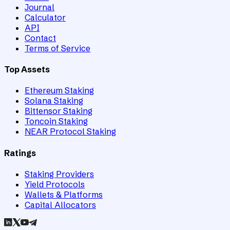
Journal
Calculator
API
Contact
Terms of Service
Top Assets
Ethereum Staking
Solana Staking
Bittensor Staking
Toncoin Staking
NEAR Protocol Staking
Ratings
Staking Providers
Yield Protocols
Wallets & Platforms
Capital Allocators