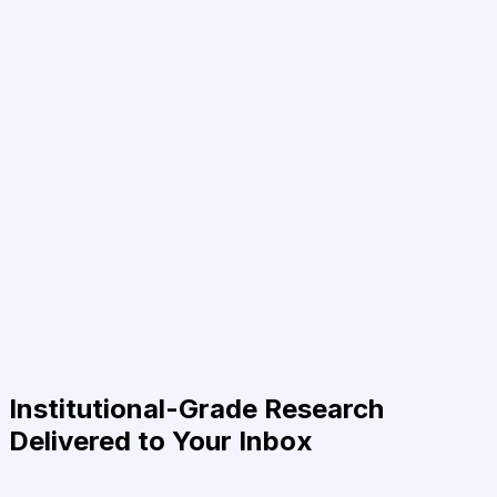
Institutional-Grade Research
Delivered to Your Inbox