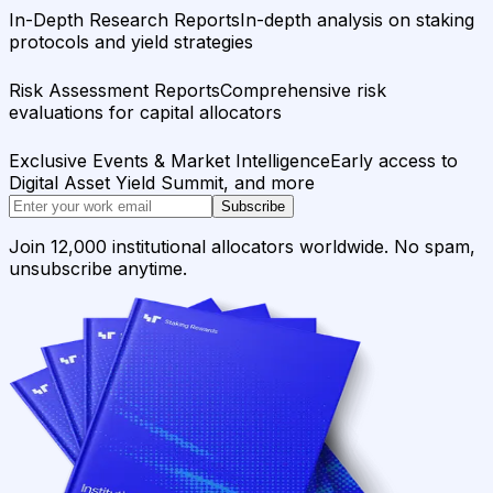
In-Depth Research Reports
In-depth analysis on staking
protocols and yield strategies
Risk Assessment Reports
Comprehensive risk
evaluations for capital allocators
Exclusive Events & Market Intelligence
Early access to
Digital Asset Yield Summit, and more
Subscribe
Join 12,000 institutional allocators worldwide. No spam,
unsubscribe anytime.