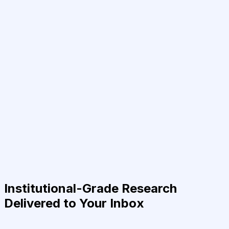
Institutional-Grade Research
Delivered to Your Inbox