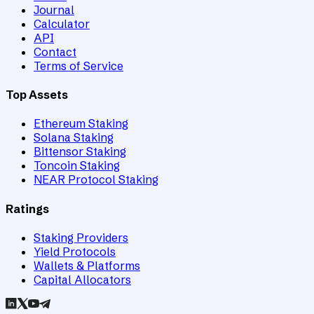
Journal
Calculator
API
Contact
Terms of Service
Top Assets
Ethereum Staking
Solana Staking
Bittensor Staking
Toncoin Staking
NEAR Protocol Staking
Ratings
Staking Providers
Yield Protocols
Wallets & Platforms
Capital Allocators