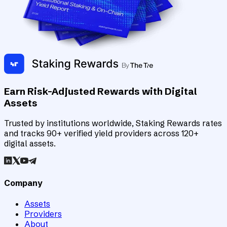
Earn Risk-Adjusted Rewards with Digital
Assets
Trusted by institutions worldwide, Staking Rewards rates
and tracks 90+ verified yield providers across 120+
digital assets.
Company
Assets
Providers
About