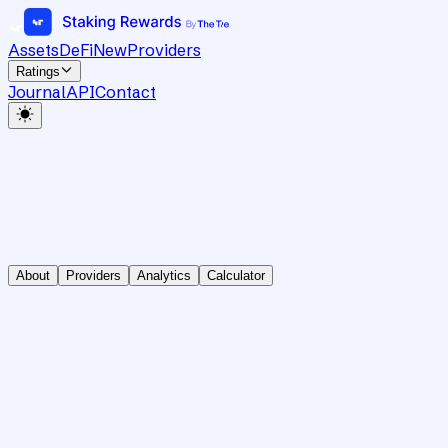
Assets
DeFi
New
Providers
Ratings
Journal
API
Contact
About
Providers
Analytics
Calculator