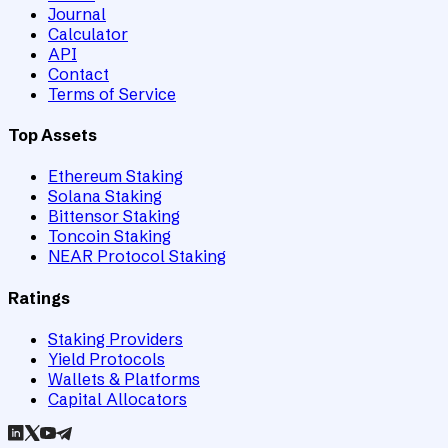
Journal
Calculator
API
Contact
Terms of Service
Top Assets
Ethereum Staking
Solana Staking
Bittensor Staking
Toncoin Staking
NEAR Protocol Staking
Ratings
Staking Providers
Yield Protocols
Wallets & Platforms
Capital Allocators