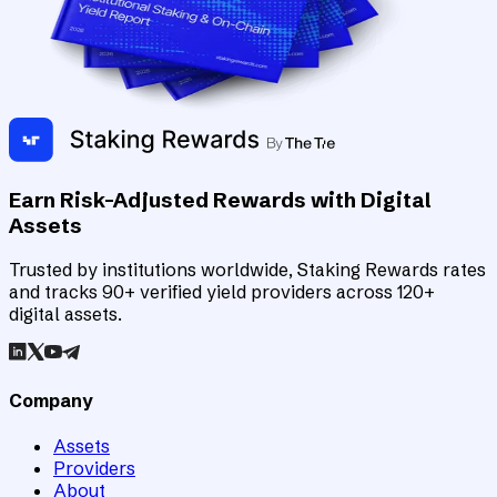
Earn Risk-Adjusted Rewards with Digital
Assets
Trusted by institutions worldwide, Staking Rewards rates
and tracks 90+ verified yield providers across 120+
digital assets.
Company
Assets
Providers
About