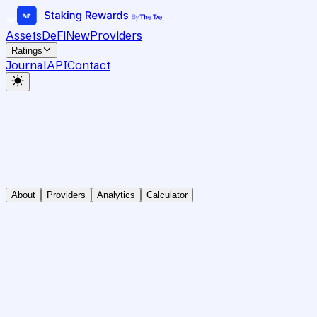
Assets
DeFi
New
Providers
Ratings
Journal
API
Contact
About
Providers
Analytics
Calculator