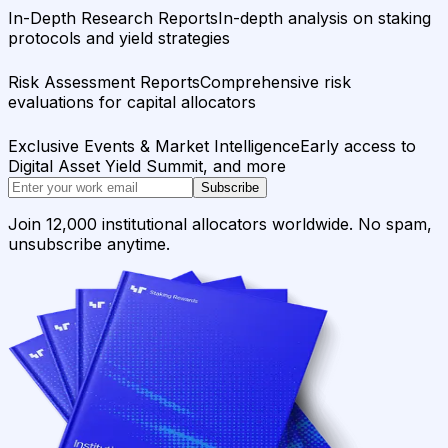
In-Depth Research Reports
In-depth analysis on staking
protocols and yield strategies
Risk Assessment Reports
Comprehensive risk
evaluations for capital allocators
Exclusive Events & Market Intelligence
Early access to
Digital Asset Yield Summit, and more
Subscribe
Join 12,000 institutional allocators worldwide. No spam,
unsubscribe anytime.