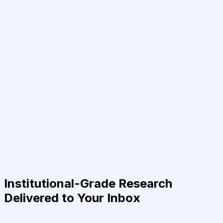
Institutional-Grade Research
Delivered to Your Inbox