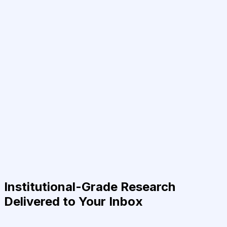
Institutional-Grade Research
Delivered to Your Inbox