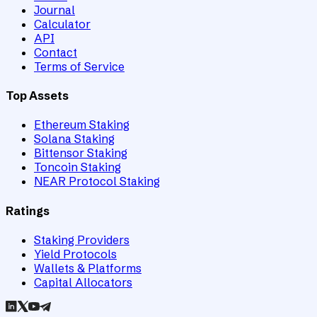
Journal
Calculator
API
Contact
Terms of Service
Top Assets
Ethereum Staking
Solana Staking
Bittensor Staking
Toncoin Staking
NEAR Protocol Staking
Ratings
Staking Providers
Yield Protocols
Wallets & Platforms
Capital Allocators