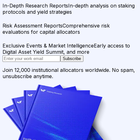
In-Depth Research Reports
In-depth analysis on staking
protocols and yield strategies
Risk Assessment Reports
Comprehensive risk
evaluations for capital allocators
Exclusive Events & Market Intelligence
Early access to
Digital Asset Yield Summit, and more
Subscribe
Join 12,000 institutional allocators worldwide. No spam,
unsubscribe anytime.