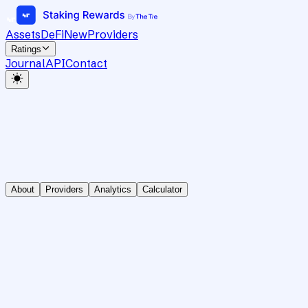
Assets
DeFi
New
Providers
Ratings
Journal
API
Contact
About
Providers
Analytics
Calculator