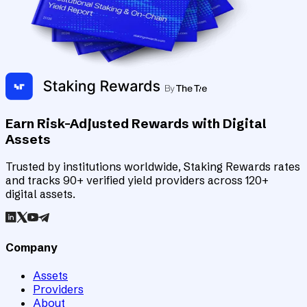
Earn Risk-Adjusted Rewards with Digital
Assets
Trusted by institutions worldwide, Staking Rewards rates
and tracks 90+ verified yield providers across 120+
digital assets.
Company
Assets
Providers
About