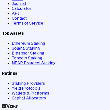
Journal
Calculator
API
Contact
Terms of Service
Top Assets
Ethereum Staking
Solana Staking
Bittensor Staking
Toncoin Staking
NEAR Protocol Staking
Ratings
Staking Providers
Yield Protocols
Wallets & Platforms
Capital Allocators