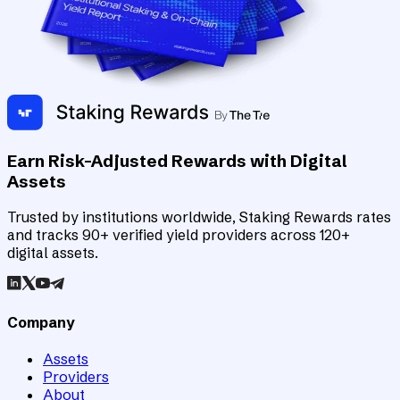
Earn Risk-Adjusted Rewards with Digital
Assets
Trusted by institutions worldwide, Staking Rewards rates
and tracks 90+ verified yield providers across 120+
digital assets.
Company
Assets
Providers
About