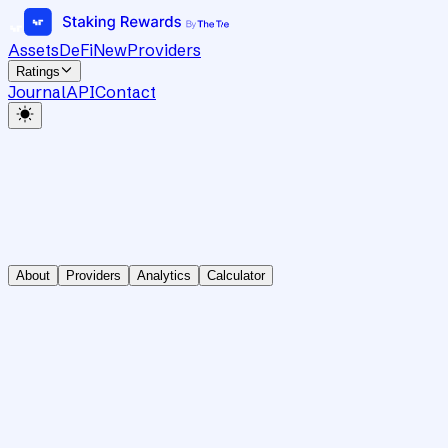
Assets
DeFi
New
Providers
Ratings
Journal
API
Contact
About
Providers
Analytics
Calculator