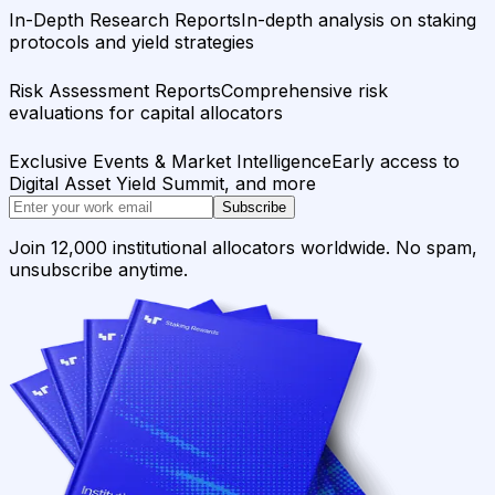
In-Depth Research Reports
In-depth analysis on staking
protocols and yield strategies
Risk Assessment Reports
Comprehensive risk
evaluations for capital allocators
Exclusive Events & Market Intelligence
Early access to
Digital Asset Yield Summit, and more
Subscribe
Join 12,000 institutional allocators worldwide. No spam,
unsubscribe anytime.