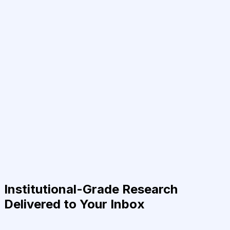
Institutional-Grade Research
Delivered to Your Inbox