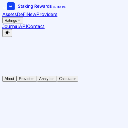
Assets
DeFi
New
Providers
Ratings
Journal
API
Contact
About
Providers
Analytics
Calculator