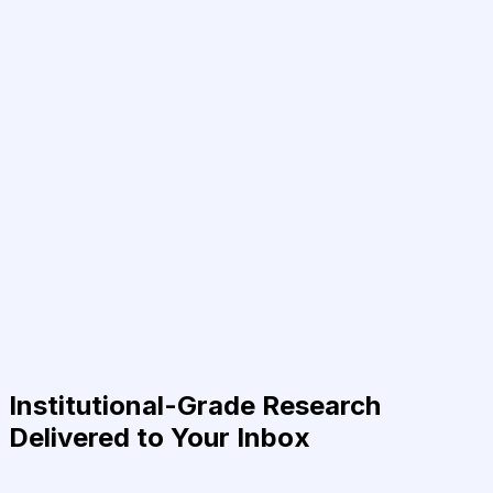
Institutional-Grade Research
Delivered to Your Inbox