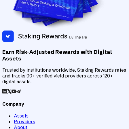
Earn Risk-Adjusted Rewards with Digital
Assets
Trusted by institutions worldwide, Staking Rewards rates
and tracks 90+ verified yield providers across 120+
digital assets.
Company
Assets
Providers
About