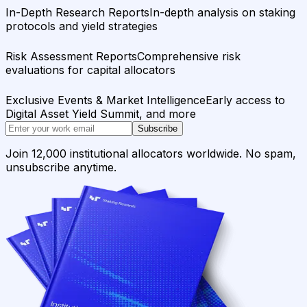
In-Depth Research Reports
In-depth analysis on staking
protocols and yield strategies
Risk Assessment Reports
Comprehensive risk
evaluations for capital allocators
Exclusive Events & Market Intelligence
Early access to
Digital Asset Yield Summit, and more
Subscribe
Join 12,000 institutional allocators worldwide. No spam,
unsubscribe anytime.