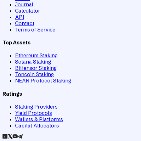
Journal
Calculator
API
Contact
Terms of Service
Top Assets
Ethereum Staking
Solana Staking
Bittensor Staking
Toncoin Staking
NEAR Protocol Staking
Ratings
Staking Providers
Yield Protocols
Wallets & Platforms
Capital Allocators