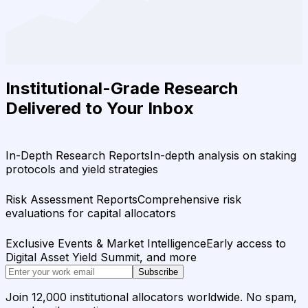
Institutional-Grade Research
Delivered to Your Inbox
In-Depth Research Reports
In-depth analysis on staking
protocols and yield strategies
Risk Assessment Reports
Comprehensive risk
evaluations for capital allocators
Exclusive Events & Market Intelligence
Early access to
Digital Asset Yield Summit, and more
Subscribe
Join 12,000 institutional allocators worldwide. No spam,