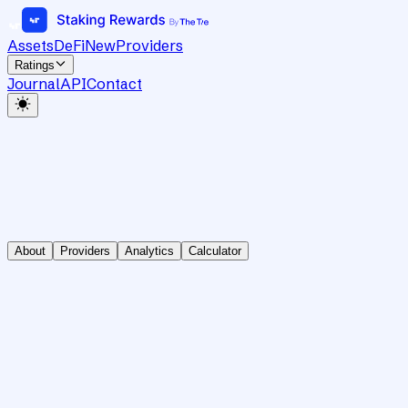
Assets
DeFi
New
Providers
Ratings
Journal
API
Contact
About
Providers
Analytics
Calculator