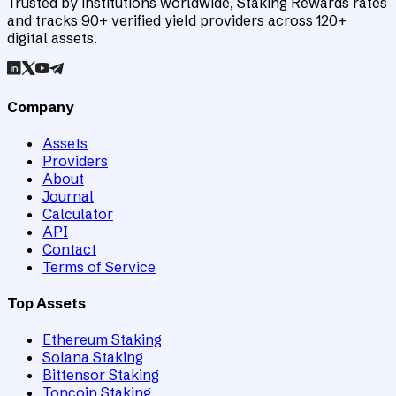
Trusted by institutions worldwide, Staking Rewards rates
and tracks 90+ verified yield providers across 120+
digital assets.
Company
Assets
Providers
About
Journal
Calculator
API
Contact
Terms of Service
Top Assets
Ethereum Staking
Solana Staking
Bittensor Staking
Toncoin Staking