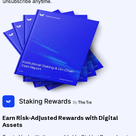
unsubscribe anytime.
Earn Risk-Adjusted Rewards with Digital
Assets