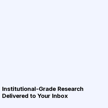
Institutional-Grade Research
Delivered to Your Inbox