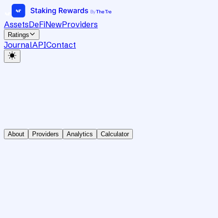
Assets
DeFi
New
Providers
Ratings
Journal
API
Contact
About
Providers
Analytics
Calculator