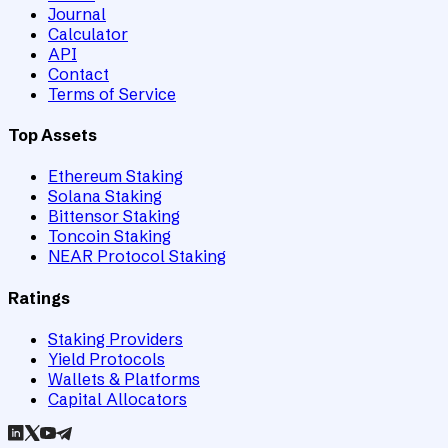
Journal
Calculator
API
Contact
Terms of Service
Top Assets
Ethereum Staking
Solana Staking
Bittensor Staking
Toncoin Staking
NEAR Protocol Staking
Ratings
Staking Providers
Yield Protocols
Wallets & Platforms
Capital Allocators