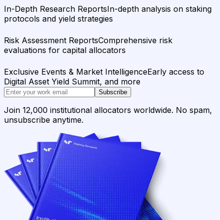
In-Depth Research Reports
In-depth analysis on staking
protocols and yield strategies
Risk Assessment Reports
Comprehensive risk
evaluations for capital allocators
Exclusive Events & Market Intelligence
Early access to
Digital Asset Yield Summit, and more
Subscribe
Join 12,000 institutional allocators worldwide. No spam,
unsubscribe anytime.