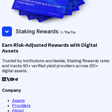
Earn Risk-Adjusted Rewards with Digital
Assets
Trusted by institutions worldwide, Staking Rewards rates
and tracks 90+ verified yield providers across 120+
digital assets.
Company
Assets
Providers
About