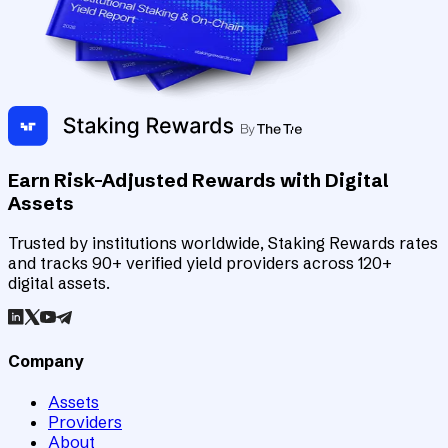
Earn Risk-Adjusted Rewards with Digital
Assets
Trusted by institutions worldwide, Staking Rewards rates
and tracks 90+ verified yield providers across 120+
digital assets.
Company
Assets
Providers
About