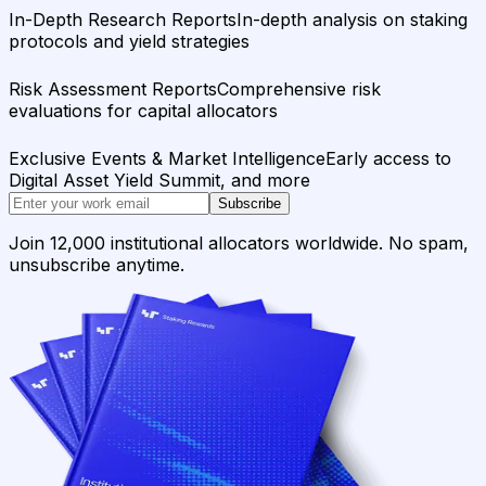
In-Depth Research Reports
In-depth analysis on staking
protocols and yield strategies
Risk Assessment Reports
Comprehensive risk
evaluations for capital allocators
Exclusive Events & Market Intelligence
Early access to
Digital Asset Yield Summit, and more
Subscribe
Join 12,000 institutional allocators worldwide. No spam,
unsubscribe anytime.