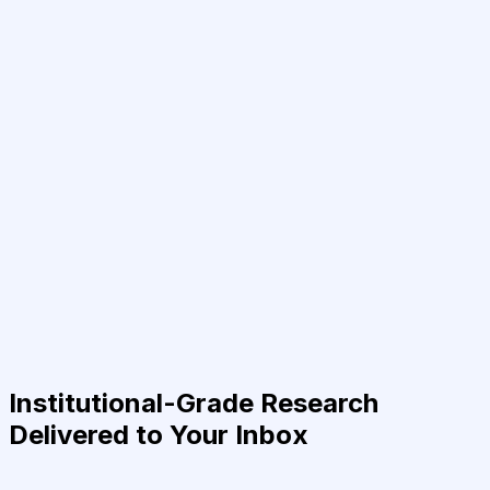
Institutional-Grade Research
Delivered to Your Inbox