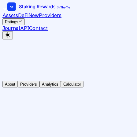
Assets
DeFi
New
Providers
Ratings
Journal
API
Contact
About
Providers
Analytics
Calculator