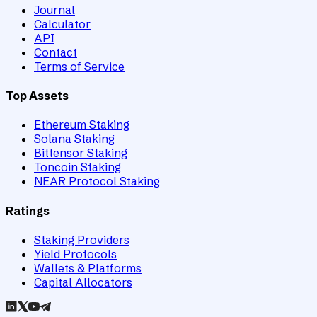
Journal
Calculator
API
Contact
Terms of Service
Top Assets
Ethereum Staking
Solana Staking
Bittensor Staking
Toncoin Staking
NEAR Protocol Staking
Ratings
Staking Providers
Yield Protocols
Wallets & Platforms
Capital Allocators