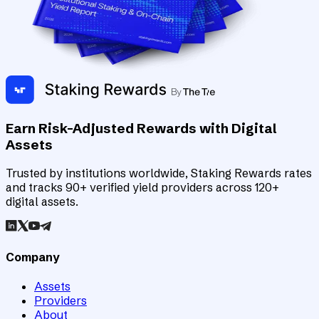
Earn Risk-Adjusted Rewards with Digital
Assets
Trusted by institutions worldwide, Staking Rewards rates
and tracks 90+ verified yield providers across 120+
digital assets.
Company
Assets
Providers
About