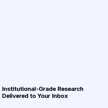
Institutional-Grade Research
Delivered to Your Inbox