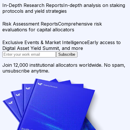
In-Depth Research Reports
In-depth analysis on staking
protocols and yield strategies
Risk Assessment Reports
Comprehensive risk
evaluations for capital allocators
Exclusive Events & Market Intelligence
Early access to
Digital Asset Yield Summit, and more
Subscribe
Join 12,000 institutional allocators worldwide. No spam,
unsubscribe anytime.