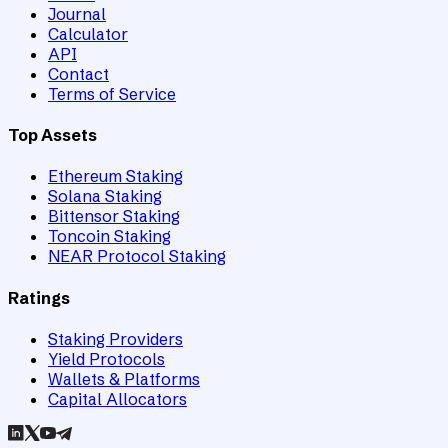
Journal
Calculator
API
Contact
Terms of Service
Top Assets
Ethereum Staking
Solana Staking
Bittensor Staking
Toncoin Staking
NEAR Protocol Staking
Ratings
Staking Providers
Yield Protocols
Wallets & Platforms
Capital Allocators