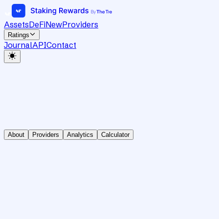
Assets
DeFi
New
Providers
Ratings
Journal
API
Contact
About
Providers
Analytics
Calculator