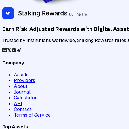
Earn Risk-Adjusted Rewards with Digital Asse
Trusted by institutions worldwide, Staking Rewards rates an
Company
Assets
Providers
About
Journal
Calculator
API
Contact
Terms of Service
Top Assets