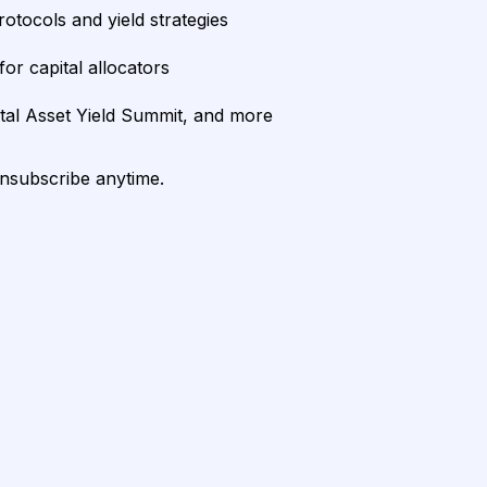
rotocols and yield strategies
or capital allocators
ital Asset Yield Summit, and more
unsubscribe anytime.