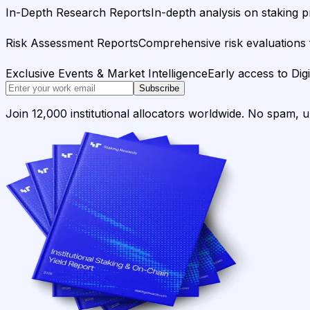
In-Depth Research Reports
In-depth analysis on staking p
Risk Assessment Reports
Comprehensive risk evaluations f
Exclusive Events & Market Intelligence
Early access to Dig
Subscribe
Join 12,000 institutional allocators worldwide. No spam, 