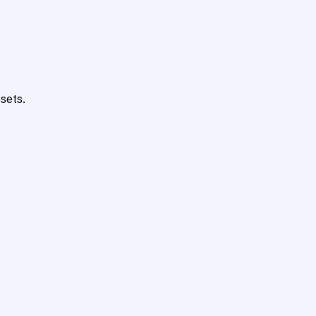
sets.