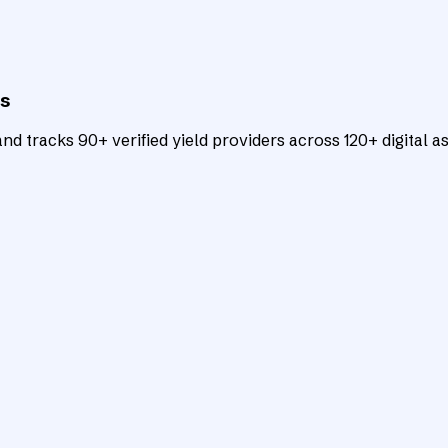
ts
d tracks 90+ verified yield providers across 120+ digital as