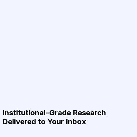
Institutional-Grade Research
Delivered to Your Inbox