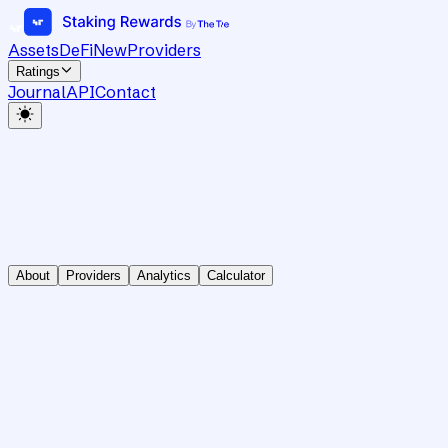
Assets
DeFi
New
Providers
Ratings
Journal
API
Contact
About
Providers
Analytics
Calculator