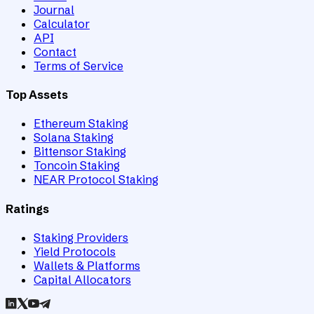
Journal
Calculator
API
Contact
Terms of Service
Top Assets
Ethereum Staking
Solana Staking
Bittensor Staking
Toncoin Staking
NEAR Protocol Staking
Ratings
Staking Providers
Yield Protocols
Wallets & Platforms
Capital Allocators