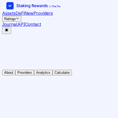
Assets
DeFi
New
Providers
Ratings
Journal
API
Contact
About
Providers
Analytics
Calculator