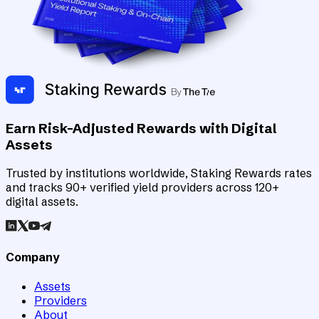
Earn Risk-Adjusted Rewards with Digital
Assets
Trusted by institutions worldwide, Staking Rewards rates
and tracks 90+ verified yield providers across 120+
digital assets.
Company
Assets
Providers
About