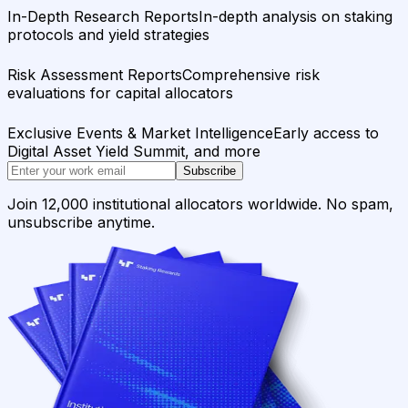
In-Depth Research Reports
In-depth analysis on staking
protocols and yield strategies
Risk Assessment Reports
Comprehensive risk
evaluations for capital allocators
Exclusive Events & Market Intelligence
Early access to
Digital Asset Yield Summit, and more
Subscribe
Join 12,000 institutional allocators worldwide. No spam,
unsubscribe anytime.