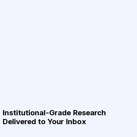
Institutional-Grade Research
Delivered to Your Inbox