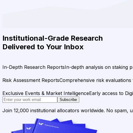
Institutional-Grade Research
Delivered to Your Inbox
In-Depth Research Reports
In-depth analysis on staking p
Risk Assessment Reports
Comprehensive risk evaluations f
Exclusive Events & Market Intelligence
Early access to Dig
Subscribe
Join 12,000 institutional allocators worldwide. No spam, 