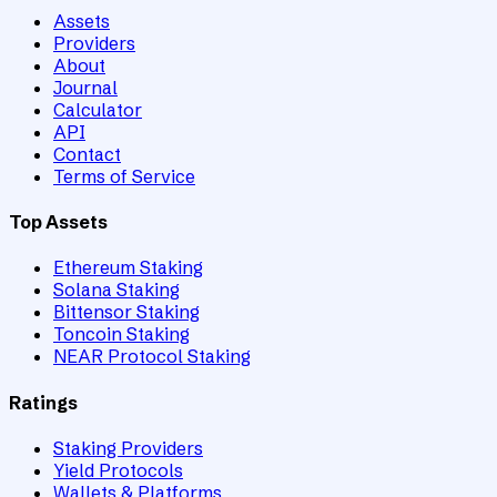
Assets
Providers
About
Journal
Calculator
API
Contact
Terms of Service
Top Assets
Ethereum Staking
Solana Staking
Bittensor Staking
Toncoin Staking
NEAR Protocol Staking
Ratings
Staking Providers
Yield Protocols
Wallets & Platforms