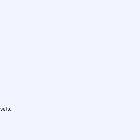
sets.