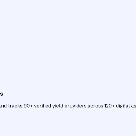
ts
d tracks 90+ verified yield providers across 120+ digital as