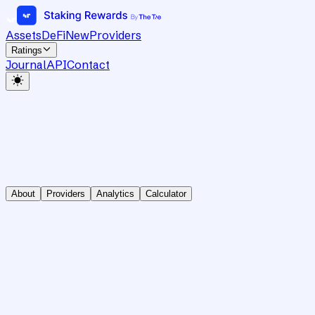
Assets
DeFi
New
Providers
Ratings
Journal
API
Contact
About
Providers
Analytics
Calculator