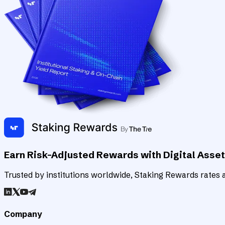
Earn Risk-Adjusted Rewards with Digital Asse
Trusted by institutions worldwide, Staking Rewards rates an
Company