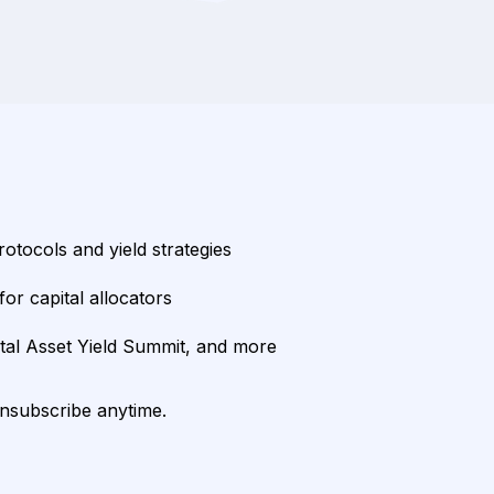
rotocols and yield strategies
or capital allocators
ital Asset Yield Summit, and more
unsubscribe anytime.