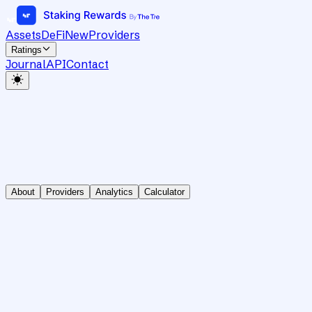
Assets
DeFi
New
Providers
Ratings
Journal
API
Contact
About
Providers
Analytics
Calculator