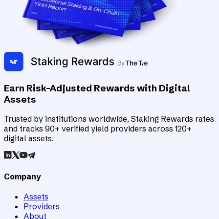
Earn Risk-Adjusted Rewards with Digital
Assets
Trusted by institutions worldwide, Staking Rewards rates
and tracks 90+ verified yield providers across 120+
digital assets.
Company
Assets
Providers
About