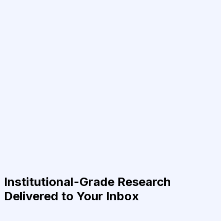
Institutional-Grade Research
Delivered to Your Inbox