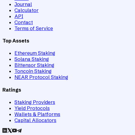
Journal
Calculator
API
Contact
Terms of Service
Top Assets
Ethereum Staking
Solana Staking
Bittensor Staking
Toncoin Staking
NEAR Protocol Staking
Ratings
Staking Providers
Yield Protocols
Wallets & Platforms
Capital Allocators