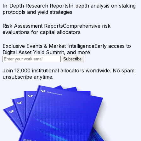
In-Depth Research Reports
In-depth analysis on staking
protocols and yield strategies
Risk Assessment Reports
Comprehensive risk
evaluations for capital allocators
Exclusive Events & Market Intelligence
Early access to
Digital Asset Yield Summit, and more
Subscribe
Join 12,000 institutional allocators worldwide. No spam,
unsubscribe anytime.