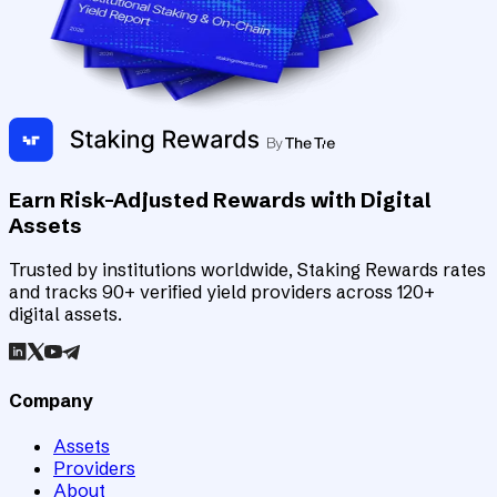
Earn Risk-Adjusted Rewards with Digital
Assets
Trusted by institutions worldwide, Staking Rewards rates
and tracks 90+ verified yield providers across 120+
digital assets.
Company
Assets
Providers
About