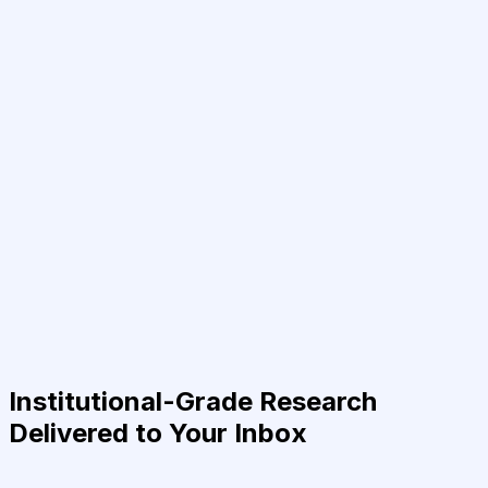
Institutional-Grade Research
Delivered to Your Inbox