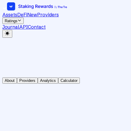
Assets
DeFi
New
Providers
Ratings
Journal
API
Contact
About
Providers
Analytics
Calculator