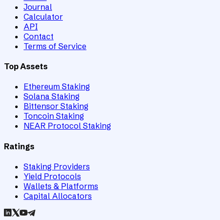
Journal
Calculator
API
Contact
Terms of Service
Top Assets
Ethereum Staking
Solana Staking
Bittensor Staking
Toncoin Staking
NEAR Protocol Staking
Ratings
Staking Providers
Yield Protocols
Wallets & Platforms
Capital Allocators