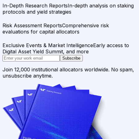
In-Depth Research Reports
In-depth analysis on staking
protocols and yield strategies
Risk Assessment Reports
Comprehensive risk
evaluations for capital allocators
Exclusive Events & Market Intelligence
Early access to
Digital Asset Yield Summit, and more
Subscribe
Join 12,000 institutional allocators worldwide. No spam,
unsubscribe anytime.