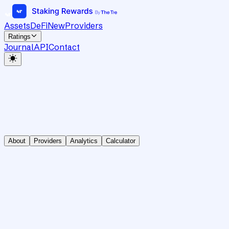
Assets
DeFi
New
Providers
Ratings
Journal
API
Contact
About
Providers
Analytics
Calculator