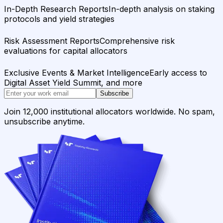
In-Depth Research Reports
In-depth analysis on staking
protocols and yield strategies
Risk Assessment Reports
Comprehensive risk
evaluations for capital allocators
Exclusive Events & Market Intelligence
Early access to
Digital Asset Yield Summit, and more
Subscribe
Join 12,000 institutional allocators worldwide. No spam,
unsubscribe anytime.