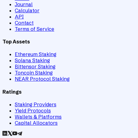
Journal
Calculator
API
Contact
Terms of Service
Top Assets
Ethereum Staking
Solana Staking
Bittensor Staking
Toncoin Staking
NEAR Protocol Staking
Ratings
Staking Providers
Yield Protocols
Wallets & Platforms
Capital Allocators