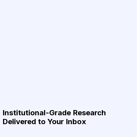
Institutional-Grade Research
Delivered to Your Inbox