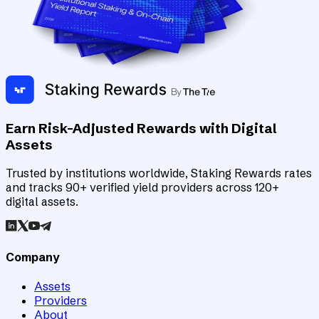
Earn Risk-Adjusted Rewards with Digital
Assets
Trusted by institutions worldwide, Staking Rewards rates
and tracks 90+ verified yield providers across 120+
digital assets.
Company
Assets
Providers
About