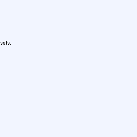
sets.