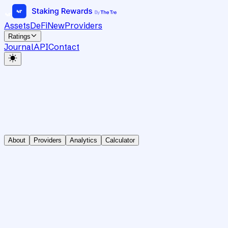
Assets
DeFi
New
Providers
Ratings
Journal
API
Contact
About
Providers
Analytics
Calculator