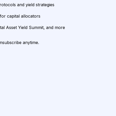
rotocols and yield strategies
or capital allocators
ital Asset Yield Summit, and more
unsubscribe anytime.