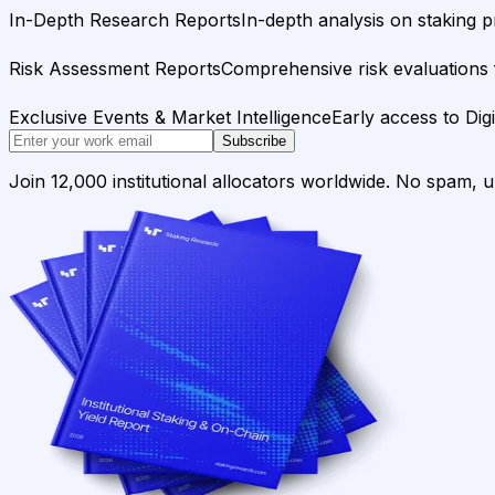
In-Depth Research Reports
In-depth analysis on staking p
Risk Assessment Reports
Comprehensive risk evaluations f
Exclusive Events & Market Intelligence
Early access to Dig
Subscribe
Join 12,000 institutional allocators worldwide. No spam, 