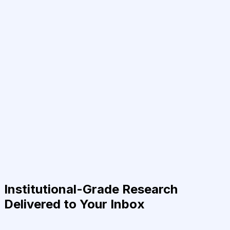
Institutional-Grade Research
Delivered to Your Inbox