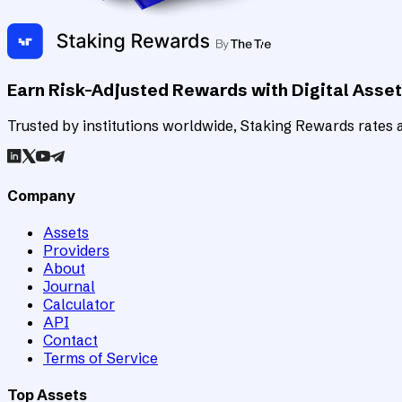
Earn Risk-Adjusted Rewards with Digital Asse
Trusted by institutions worldwide, Staking Rewards rates an
Company
Assets
Providers
About
Journal
Calculator
API
Contact
Terms of Service
Top Assets