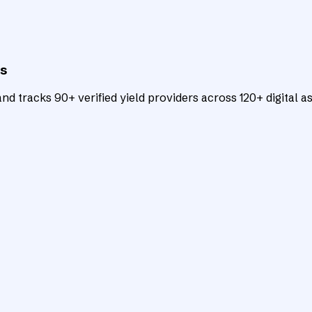
ts
d tracks 90+ verified yield providers across 120+ digital as