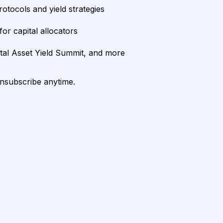
rotocols and yield strategies
or capital allocators
ital Asset Yield Summit, and more
unsubscribe anytime.