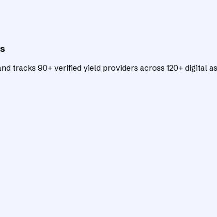
ts
d tracks 90+ verified yield providers across 120+ digital as