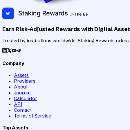
Earn Risk-Adjusted Rewards with Digital Asse
Trusted by institutions worldwide, Staking Rewards rates an
Company
Assets
Providers
About
Journal
Calculator
API
Contact
Terms of Service
Top Assets