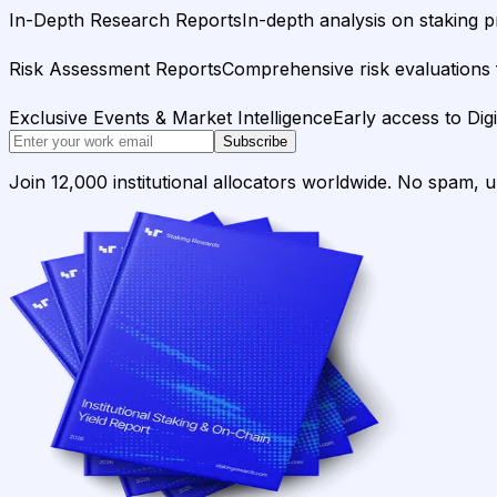
In-Depth Research Reports
In-depth analysis on staking p
Risk Assessment Reports
Comprehensive risk evaluations f
Exclusive Events & Market Intelligence
Early access to Dig
Subscribe
Join 12,000 institutional allocators worldwide. No spam, 