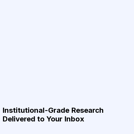
Institutional-Grade Research
Delivered to Your Inbox