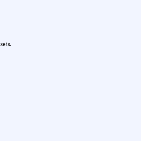
sets.