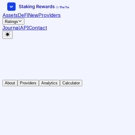
Assets
DeFi
New
Providers
Ratings
Journal
API
Contact
About
Providers
Analytics
Calculator