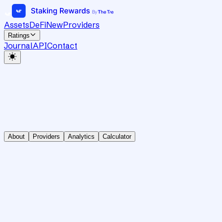
Assets
DeFi
New
Providers
Ratings
Journal
API
Contact
About
Providers
Analytics
Calculator