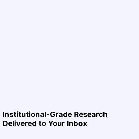
Institutional-Grade Research
Delivered to Your Inbox