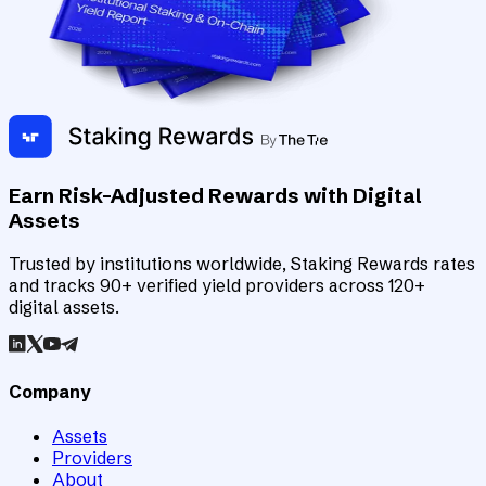
Earn Risk-Adjusted Rewards with Digital
Assets
Trusted by institutions worldwide, Staking Rewards rates
and tracks 90+ verified yield providers across 120+
digital assets.
Company
Assets
Providers
About