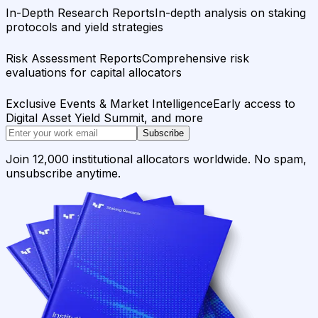
In-Depth Research Reports
In-depth analysis on staking
protocols and yield strategies
Risk Assessment Reports
Comprehensive risk
evaluations for capital allocators
Exclusive Events & Market Intelligence
Early access to
Digital Asset Yield Summit, and more
Subscribe
Join 12,000 institutional allocators worldwide. No spam,
unsubscribe anytime.