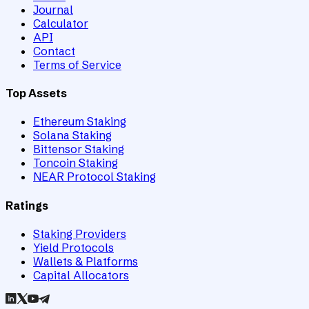
Journal
Calculator
API
Contact
Terms of Service
Top Assets
Ethereum Staking
Solana Staking
Bittensor Staking
Toncoin Staking
NEAR Protocol Staking
Ratings
Staking Providers
Yield Protocols
Wallets & Platforms
Capital Allocators