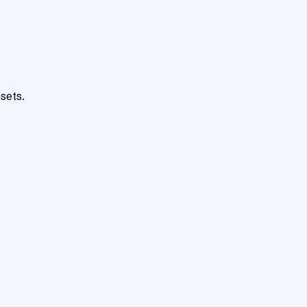
sets.