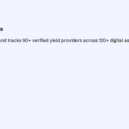
ts
d tracks 90+ verified yield providers across 120+ digital as