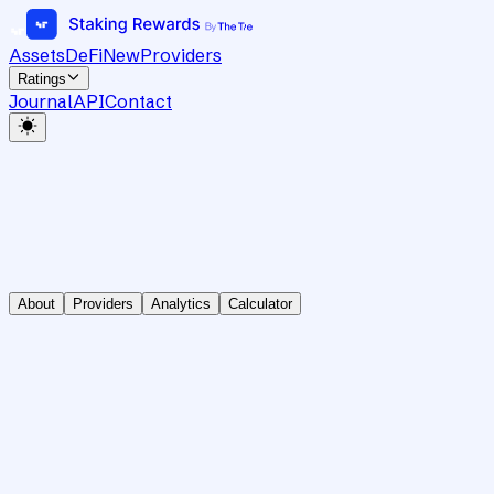
Assets
DeFi
New
Providers
Ratings
Journal
API
Contact
About
Providers
Analytics
Calculator