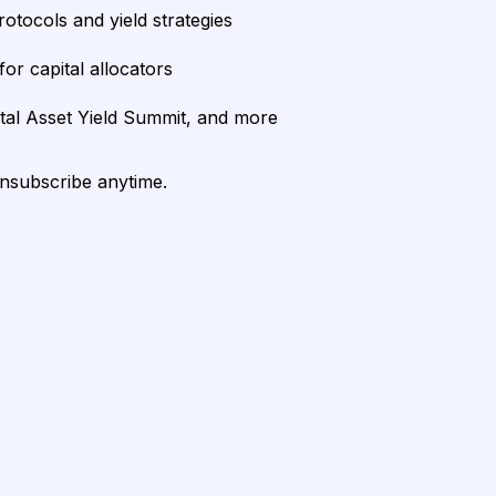
rotocols and yield strategies
or capital allocators
ital Asset Yield Summit, and more
unsubscribe anytime.