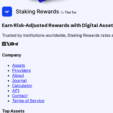
Earn Risk-Adjusted Rewards with Digital Asse
Trusted by institutions worldwide, Staking Rewards rates an
Company
Assets
Providers
About
Journal
Calculator
API
Contact
Terms of Service
Top Assets