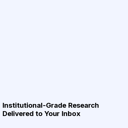
Institutional-Grade Research
Delivered to Your Inbox