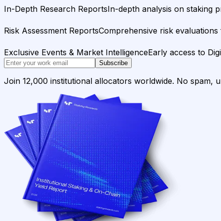
In-Depth Research Reports
In-depth analysis on staking p
Risk Assessment Reports
Comprehensive risk evaluations f
Exclusive Events & Market Intelligence
Early access to Dig
Subscribe
Join 12,000 institutional allocators worldwide. No spam, 