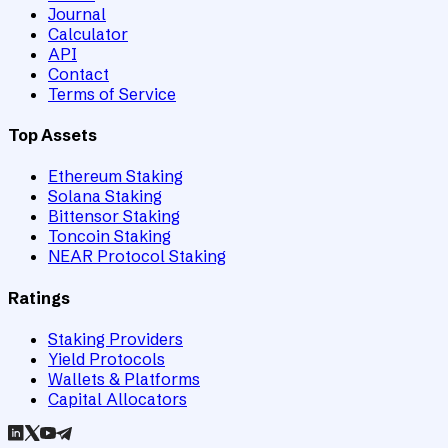
Journal
Calculator
API
Contact
Terms of Service
Top Assets
Ethereum Staking
Solana Staking
Bittensor Staking
Toncoin Staking
NEAR Protocol Staking
Ratings
Staking Providers
Yield Protocols
Wallets & Platforms
Capital Allocators