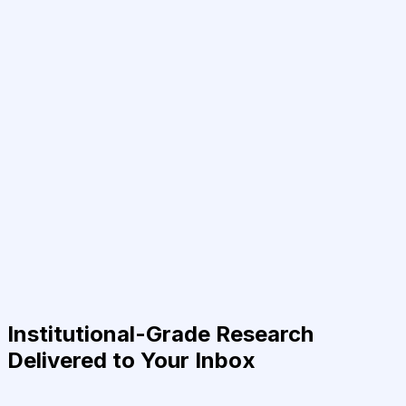
Institutional-Grade Research
Delivered to Your Inbox