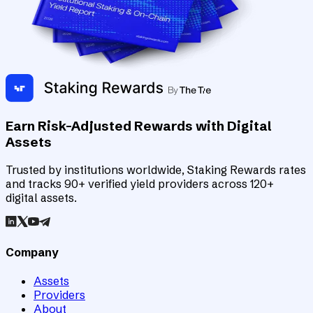
Earn Risk-Adjusted Rewards with Digital
Assets
Trusted by institutions worldwide, Staking Rewards rates
and tracks 90+ verified yield providers across 120+
digital assets.
Company
Assets
Providers
About