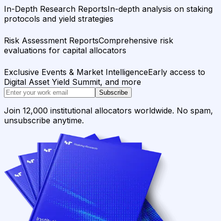
In-Depth Research Reports
In-depth analysis on staking
protocols and yield strategies
Risk Assessment Reports
Comprehensive risk
evaluations for capital allocators
Exclusive Events & Market Intelligence
Early access to
Digital Asset Yield Summit, and more
Subscribe
Join 12,000 institutional allocators worldwide. No spam,
unsubscribe anytime.