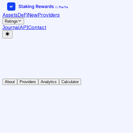
Assets
DeFi
New
Providers
Ratings
Journal
API
Contact
About
Providers
Analytics
Calculator