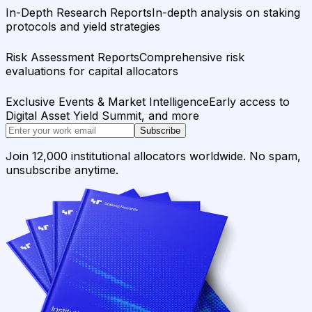
In-Depth Research Reports
In-depth analysis on staking
protocols and yield strategies
Risk Assessment Reports
Comprehensive risk
evaluations for capital allocators
Exclusive Events & Market Intelligence
Early access to
Digital Asset Yield Summit, and more
Subscribe
Join 12,000 institutional allocators worldwide. No spam,
unsubscribe anytime.