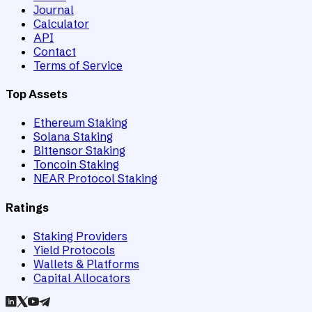
Journal
Calculator
API
Contact
Terms of Service
Top Assets
Ethereum Staking
Solana Staking
Bittensor Staking
Toncoin Staking
NEAR Protocol Staking
Ratings
Staking Providers
Yield Protocols
Wallets & Platforms
Capital Allocators