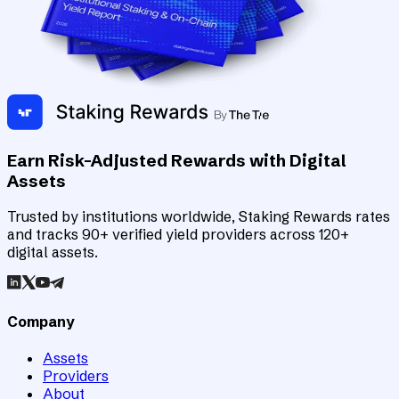
Earn Risk-Adjusted Rewards with Digital
Assets
Trusted by institutions worldwide, Staking Rewards rates
and tracks 90+ verified yield providers across 120+
digital assets.
Company
Assets
Providers
About