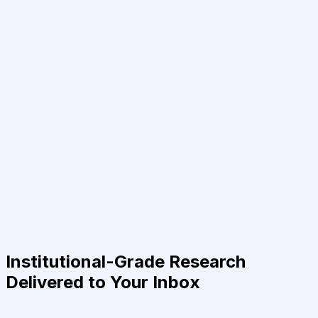
Institutional-Grade Research
Delivered to Your Inbox