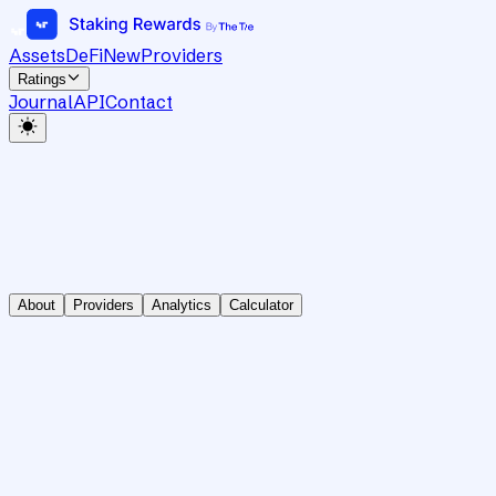
Assets
DeFi
New
Providers
Ratings
Journal
API
Contact
About
Providers
Analytics
Calculator