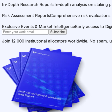
In-Depth Research Reports
In-depth analysis on staking p
Risk Assessment Reports
Comprehensive risk evaluations f
Exclusive Events & Market Intelligence
Early access to Dig
Subscribe
Join 12,000 institutional allocators worldwide. No spam, 