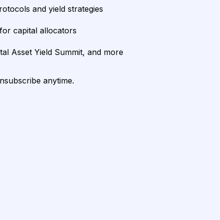
rotocols and yield strategies
or capital allocators
ital Asset Yield Summit, and more
unsubscribe anytime.