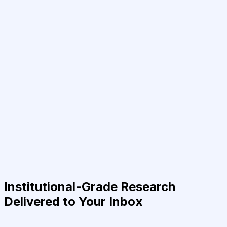
Institutional-Grade Research
Delivered to Your Inbox