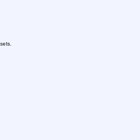
sets.