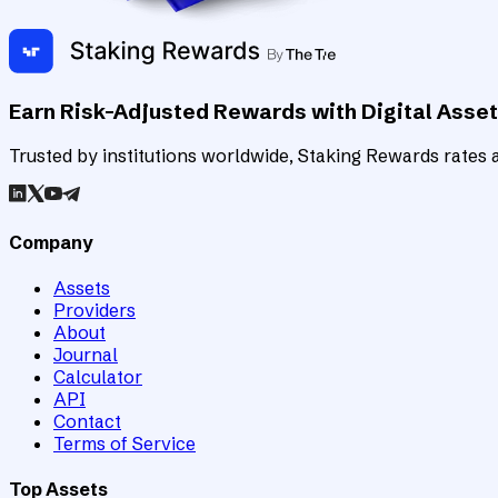
Earn Risk-Adjusted Rewards with Digital Asse
Trusted by institutions worldwide, Staking Rewards rates an
Company
Assets
Providers
About
Journal
Calculator
API
Contact
Terms of Service
Top Assets