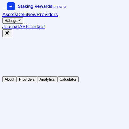
Assets
DeFi
New
Providers
Ratings
Journal
API
Contact
About
Providers
Analytics
Calculator