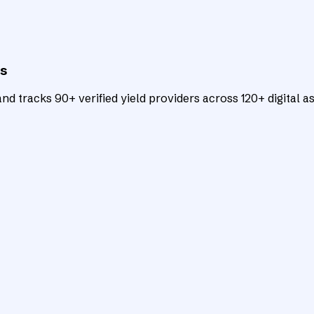
ts
d tracks 90+ verified yield providers across 120+ digital as