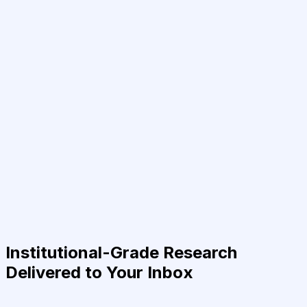
Institutional-Grade Research
Delivered to Your Inbox