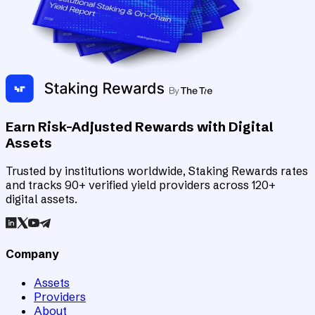
Earn Risk-Adjusted Rewards with Digital
Assets
Trusted by institutions worldwide, Staking Rewards rates
and tracks 90+ verified yield providers across 120+
digital assets.
Company
Assets
Providers
About