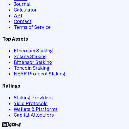
Journal
Calculator
API
Contact
Terms of Service
Top Assets
Ethereum Staking
Solana Staking
Bittensor Staking
Toncoin Staking
NEAR Protocol Staking
Ratings
Staking Providers
Yield Protocols
Wallets & Platforms
Capital Allocators