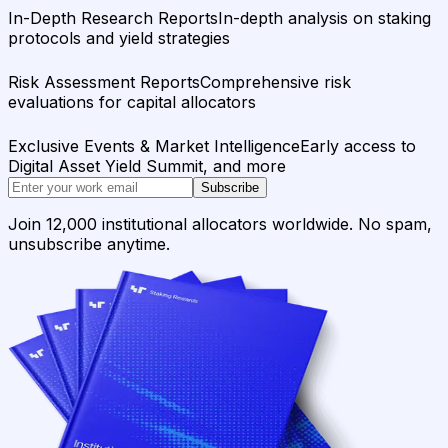
In-Depth Research Reports
In-depth analysis on staking
protocols and yield strategies
Risk Assessment Reports
Comprehensive risk
evaluations for capital allocators
Exclusive Events & Market Intelligence
Early access to
Digital Asset Yield Summit, and more
Subscribe
Join 12,000 institutional allocators worldwide. No spam,
unsubscribe anytime.