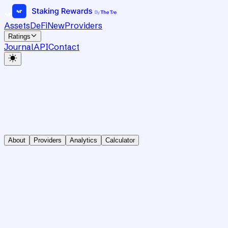
Assets
DeFi
New
Providers
Ratings
Journal
API
Contact
About
Providers
Analytics
Calculator