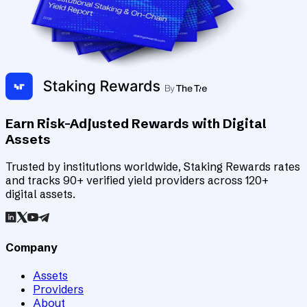
Earn Risk-Adjusted Rewards with Digital
Assets
Trusted by institutions worldwide, Staking Rewards rates
and tracks 90+ verified yield providers across 120+
digital assets.
Company
Assets
Providers
About