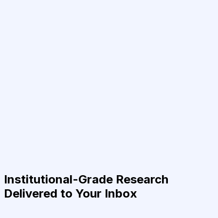
Institutional-Grade Research
Delivered to Your Inbox