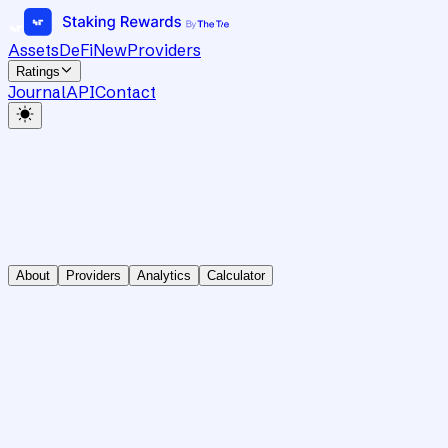
Assets
DeFi
New
Providers
Ratings
Journal
API
Contact
About
Providers
Analytics
Calculator