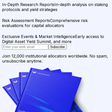
In-Depth Research Reports
In-depth analysis on staking
protocols and yield strategies
Risk Assessment Reports
Comprehensive risk
evaluations for capital allocators
Exclusive Events & Market Intelligence
Early access to
Digital Asset Yield Summit, and more
Subscribe
Join 12,000 institutional allocators worldwide. No spam,
unsubscribe anytime.