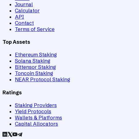
Journal
Calculator
API
Contact
Terms of Service
Top Assets
Ethereum Staking
Solana Staking
Bittensor Staking
Toncoin Staking
NEAR Protocol Staking
Ratings
Staking Providers
Yield Protocols
Wallets & Platforms
Capital Allocators