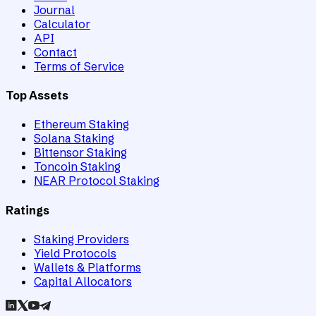
Journal
Calculator
API
Contact
Terms of Service
Top Assets
Ethereum Staking
Solana Staking
Bittensor Staking
Toncoin Staking
NEAR Protocol Staking
Ratings
Staking Providers
Yield Protocols
Wallets & Platforms
Capital Allocators