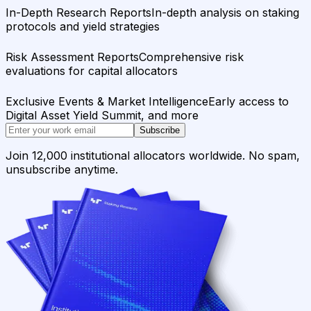
In-Depth Research Reports
In-depth analysis on staking
protocols and yield strategies
Risk Assessment Reports
Comprehensive risk
evaluations for capital allocators
Exclusive Events & Market Intelligence
Early access to
Digital Asset Yield Summit, and more
Subscribe
Join 12,000 institutional allocators worldwide. No spam,
unsubscribe anytime.