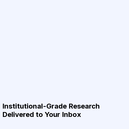
Institutional-Grade Research
Delivered to Your Inbox