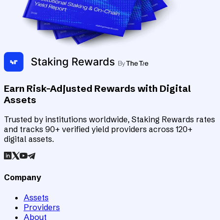
Earn Risk-Adjusted Rewards with Digital
Assets
Trusted by institutions worldwide, Staking Rewards rates
and tracks 90+ verified yield providers across 120+
digital assets.
Company
Assets
Providers
About