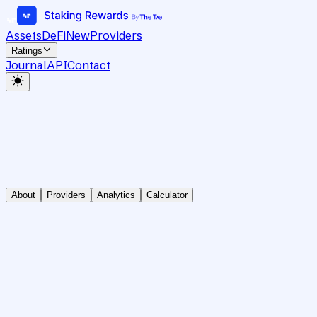
Assets
DeFi
New
Providers
Ratings
Journal
API
Contact
About
Providers
Analytics
Calculator